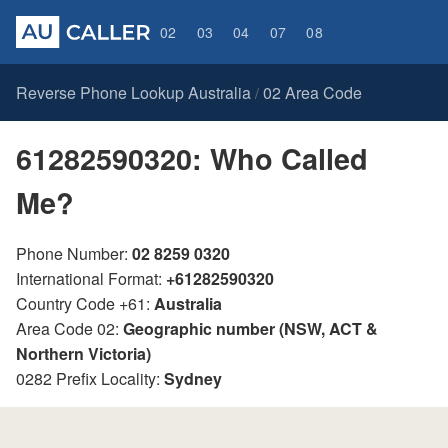
02
03
04
07
08
Reverse Phone Lookup Australia
02 Area Code
/
61282590320: Who Called
Me?
Phone Number:
02 8259 0320
International Format:
+61282590320
Country Code +61:
Australia
Area Code 02:
Geographic number (NSW, ACT &
Northern Victoria)
0282 Prefix Locality:
Sydney