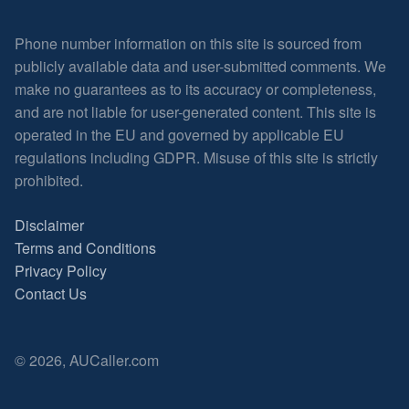
Phone number information on this site is sourced from
publicly available data and user-submitted comments. We
make no guarantees as to its accuracy or completeness,
and are not liable for user-generated content. This site is
operated in the EU and governed by applicable EU
regulations including GDPR. Misuse of this site is strictly
prohibited.
Disclaimer
Terms and Conditions
Privacy Policy
Contact Us
© 2026, AUCaller.com