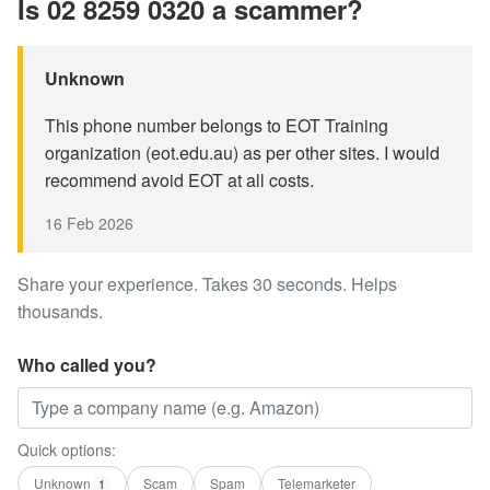
Is 02 8259 0320 a scammer?
Unknown
This phone number belongs to EOT Training
organization (eot.edu.au) as per other sites. I would
recommend avoid EOT at all costs.
16 Feb 2026
Share your experience. Takes 30 seconds. Helps
thousands.
Who called you?
Quick options:
Unknown
Scam
Spam
Telemarketer
1