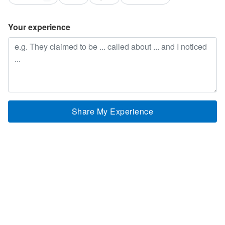
Your experience
Share My Experience