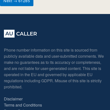
Next → 61285
Phone number information on this site is sourced from
publicly available data and user-submitted comments. We
make no guarantees as to its accuracy or completeness,
and are not liable for user-generated content. This site is
operated in the EU and governed by applicable EU
regulations including GDPR. Misuse of this site is strictly
prohibited.
Disclaimer
Terms and Conditions