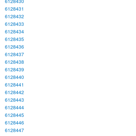
6128430
6128431
6128432
6128433
6128434
6128435
6128436
6128437
6128438
6128439
6128440
6128441
6128442
6128443
6128444
6128445
6128446
6128447