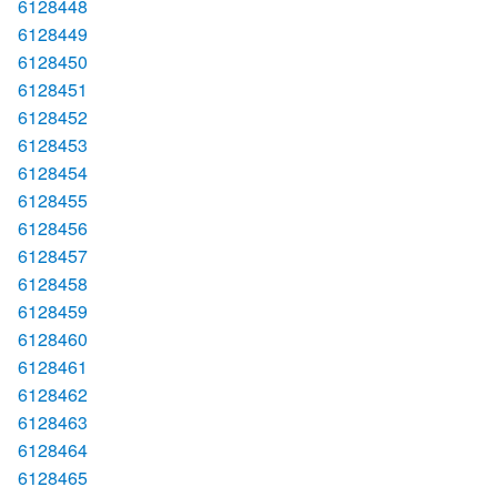
6128448
6128449
6128450
6128451
6128452
6128453
6128454
6128455
6128456
6128457
6128458
6128459
6128460
6128461
6128462
6128463
6128464
6128465