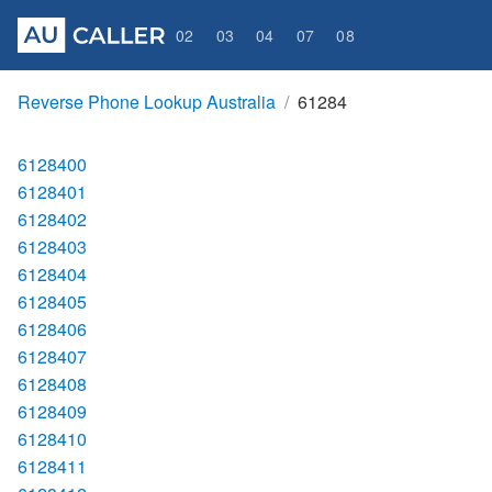
02
03
04
07
08
Reverse Phone Lookup Australia
61284
6128400
6128401
6128402
6128403
6128404
6128405
6128406
6128407
6128408
6128409
6128410
6128411