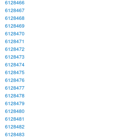
6128466
6128467
6128468
6128469
6128470
6128471
6128472
6128473
6128474
6128475
6128476
6128477
6128478
6128479
6128480
6128481
6128482
6128483