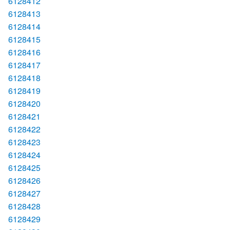
6128412
6128413
6128414
6128415
6128416
6128417
6128418
6128419
6128420
6128421
6128422
6128423
6128424
6128425
6128426
6128427
6128428
6128429