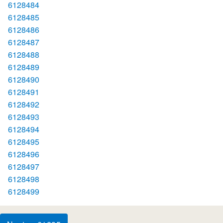
6128484
6128485
6128486
6128487
6128488
6128489
6128490
6128491
6128492
6128493
6128494
6128495
6128496
6128497
6128498
6128499