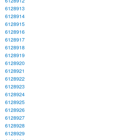
6128912
6128913
6128914
6128915
6128916
6128917
6128918
6128919
6128920
6128921
6128922
6128923
6128924
6128925
6128926
6128927
6128928
6128929