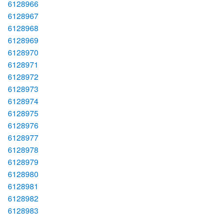
6128966
6128967
6128968
6128969
6128970
6128971
6128972
6128973
6128974
6128975
6128976
6128977
6128978
6128979
6128980
6128981
6128982
6128983