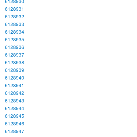
6128930
6128931
6128932
6128933
6128934
6128935
6128936
6128937
6128938
6128939
6128940
6128941
6128942
6128943
6128944
6128945
6128946
6128947