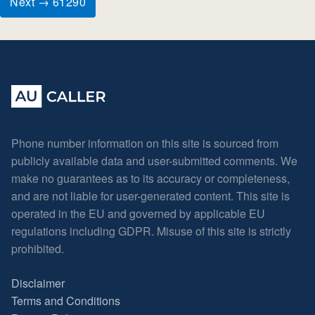
Next → 61290
Phone number information on this site is sourced from
publicly available data and user-submitted comments. We
make no guarantees as to its accuracy or completeness,
and are not liable for user-generated content. This site is
operated in the EU and governed by applicable EU
regulations including GDPR. Misuse of this site is strictly
prohibited.
Disclaimer
Terms and Conditions