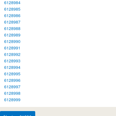
6128984
6128985
6128986
6128987
6128988
6128989
6128990
6128991
6128992
6128993
6128994
6128995
6128996
6128997
6128998
6128999