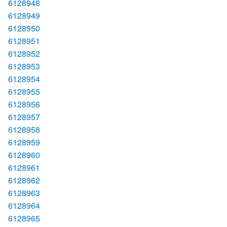
6128948
6128949
6128950
6128951
6128952
6128953
6128954
6128955
6128956
6128957
6128958
6128959
6128960
6128961
6128962
6128963
6128964
6128965