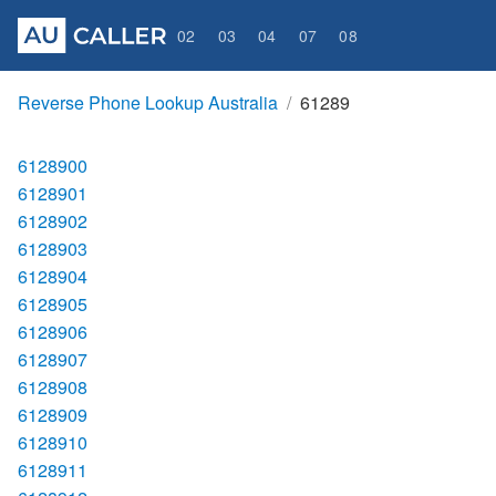
02
03
04
07
08
Reverse Phone Lookup Australia
61289
6128900
6128901
6128902
6128903
6128904
6128905
6128906
6128907
6128908
6128909
6128910
6128911