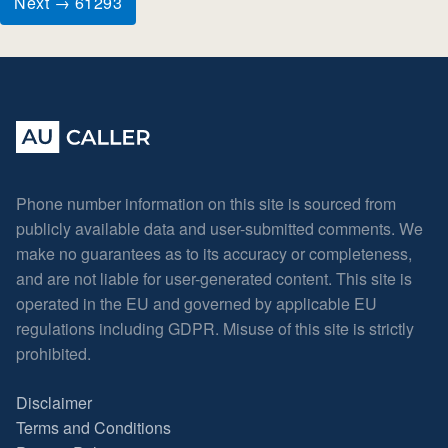
Next → 61293
Phone number information on this site is sourced from
publicly available data and user-submitted comments. We
make no guarantees as to its accuracy or completeness,
and are not liable for user-generated content. This site is
operated in the EU and governed by applicable EU
regulations including GDPR. Misuse of this site is strictly
prohibited.
Disclaimer
Terms and Conditions