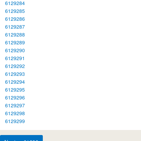
6129284
6129285
6129286
6129287
6129288
6129289
6129290
6129291
6129292
6129293
6129294
6129295
6129296
6129297
6129298
6129299