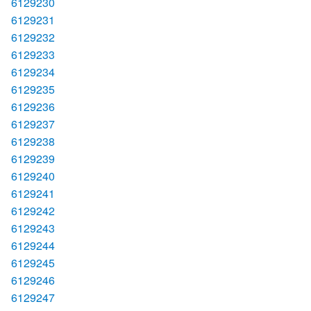
6129230
6129231
6129232
6129233
6129234
6129235
6129236
6129237
6129238
6129239
6129240
6129241
6129242
6129243
6129244
6129245
6129246
6129247