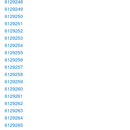
6129248
6129249
6129250
6129251
6129252
6129253
6129254
6129255
6129256
6129257
6129258
6129259
6129260
6129261
6129262
6129263
6129264
6129265