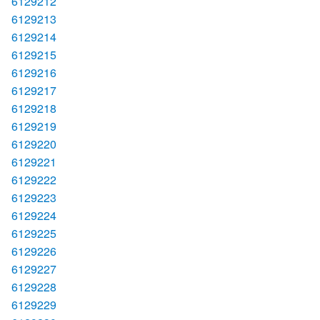
6129212
6129213
6129214
6129215
6129216
6129217
6129218
6129219
6129220
6129221
6129222
6129223
6129224
6129225
6129226
6129227
6129228
6129229