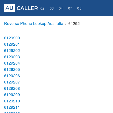
02
03
04
07
08
Reverse Phone Lookup Australia
61292
6129200
6129201
6129202
6129203
6129204
6129205
6129206
6129207
6129208
6129209
6129210
6129211