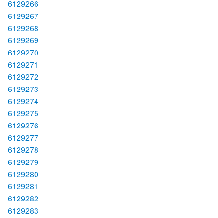
6129266
6129267
6129268
6129269
6129270
6129271
6129272
6129273
6129274
6129275
6129276
6129277
6129278
6129279
6129280
6129281
6129282
6129283