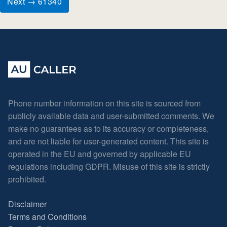
Next → 61340
Phone number information on this site is sourced from
publicly available data and user-submitted comments. We
make no guarantees as to its accuracy or completeness,
and are not liable for user-generated content. This site is
operated in the EU and governed by applicable EU
regulations including GDPR. Misuse of this site is strictly
prohibited.
Disclaimer
Terms and Conditions