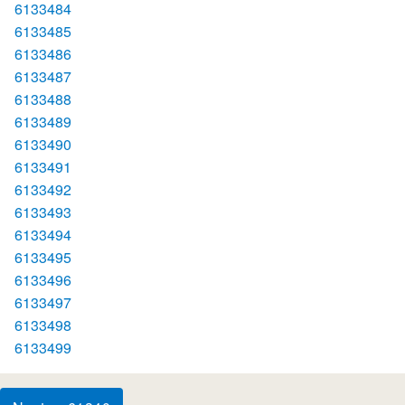
6133484
6133485
6133486
6133487
6133488
6133489
6133490
6133491
6133492
6133493
6133494
6133495
6133496
6133497
6133498
6133499