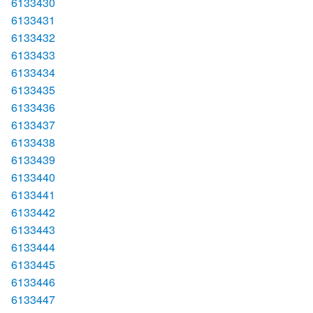
6133430
6133431
6133432
6133433
6133434
6133435
6133436
6133437
6133438
6133439
6133440
6133441
6133442
6133443
6133444
6133445
6133446
6133447