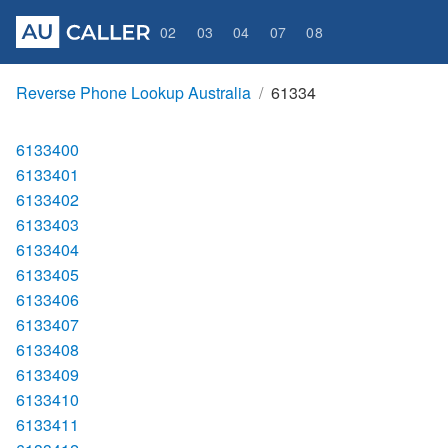
02
03
04
07
08
Reverse Phone Lookup Australia
61334
6133400
6133401
6133402
6133403
6133404
6133405
6133406
6133407
6133408
6133409
6133410
6133411