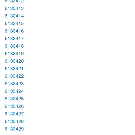
6133412
6133413
6133414
6133415
6133416
6133417
6133418
6133419
6133420
6133421
6133422
6133423
6133424
6133425
6133426
6133427
6133428
6133429