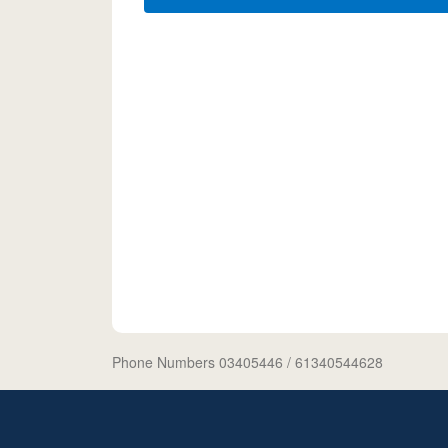
Phone Numbers 03405446
/ 61340544628