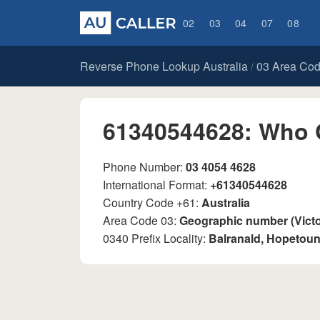
02
03
04
07
08
Reverse Phone Lookup Australia
03 Area Co
/
61340544628: Who 
Phone Number:
03 4054 4628
International Format:
+61340544628
Country Code +61:
Australia
Area Code 03:
Geographic number (Vict
0340 Prefix Locality:
Balranald, Hopetoun,