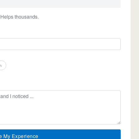
 Helps thousands.
n
e My Experience