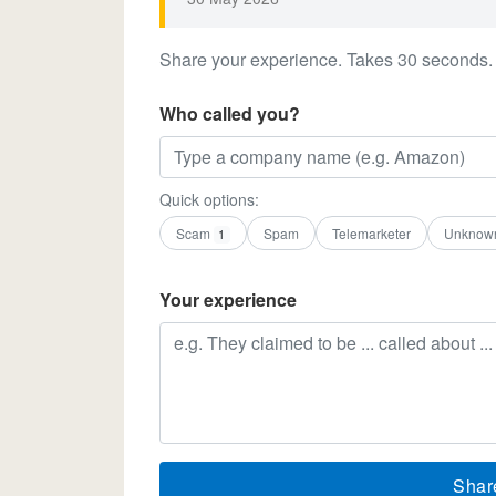
Share your experience. Takes 30 seconds.
Who called you?
Quick options:
Scam
Spam
Telemarketer
Unknow
1
Your experience
Shar