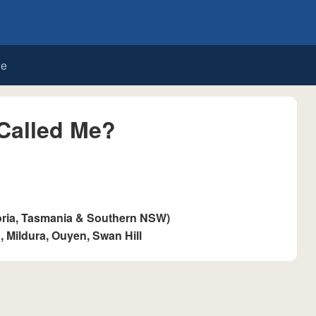
de
Called Me?
oria, Tasmania & Southern NSW)
 Mildura, Ouyen, Swan Hill