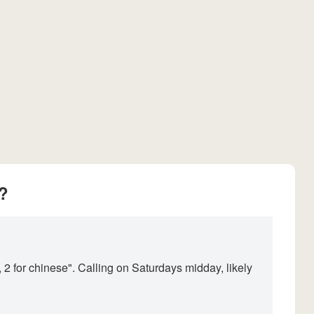
?
 2 for chinese". Calling on Saturdays midday, likely