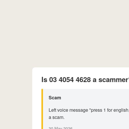
Is 03 4054 4628 a scammer
Scam
Left voice message "press 1 for english,
a scam.
30 May 2026