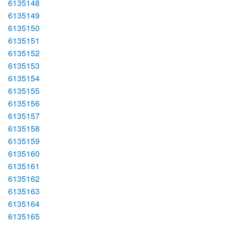
6135148
6135149
6135150
6135151
6135152
6135153
6135154
6135155
6135156
6135157
6135158
6135159
6135160
6135161
6135162
6135163
6135164
6135165