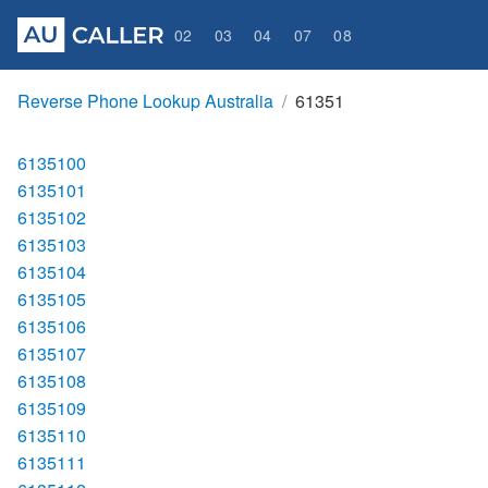
02
03
04
07
08
Reverse Phone Lookup Australia
61351
6135100
6135101
6135102
6135103
6135104
6135105
6135106
6135107
6135108
6135109
6135110
6135111