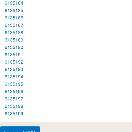
6135184
6135185
6135186
6135187
6135188
6135189
6135190
6135191
6135192
6135193
6135194
6135195
6135196
6135197
6135198
6135199