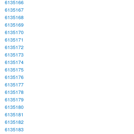
6135166
6135167
6135168
6135169
6135170
6135171
6135172
6135173
6135174
6135175
6135176
6135177
6135178
6135179
6135180
6135181
6135182
6135183