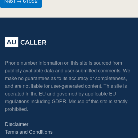
Next → 61352
Phone number information on this site is sourced from
publicly available data and user-submitted comments. We
make no guarantees as to its accuracy or completeness,
and are not liable for user-generated content. This site is
operated in the EU and governed by applicable EU
regulations including GDPR. Misuse of this site is strictly
prohibited.
Disclaimer
Terms and Conditions