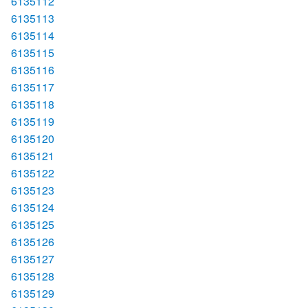
6135112
6135113
6135114
6135115
6135116
6135117
6135118
6135119
6135120
6135121
6135122
6135123
6135124
6135125
6135126
6135127
6135128
6135129