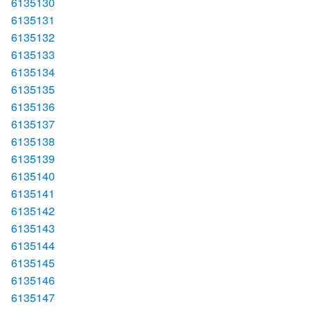
6135130
6135131
6135132
6135133
6135134
6135135
6135136
6135137
6135138
6135139
6135140
6135141
6135142
6135143
6135144
6135145
6135146
6135147