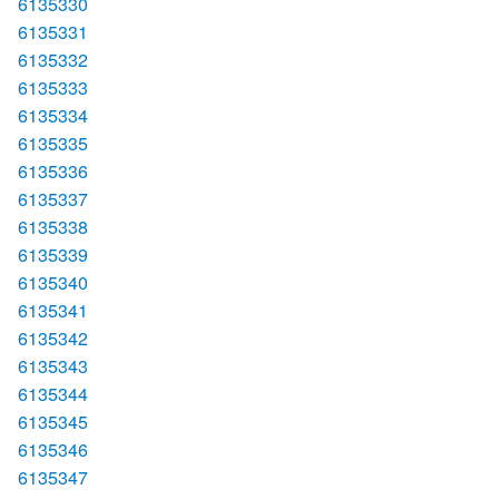
6135330
6135331
6135332
6135333
6135334
6135335
6135336
6135337
6135338
6135339
6135340
6135341
6135342
6135343
6135344
6135345
6135346
6135347