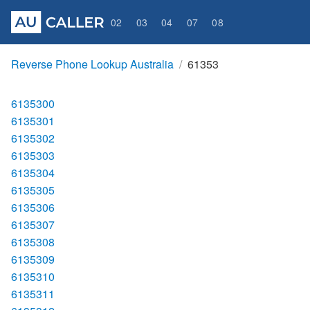
02
03
04
07
08
Reverse Phone Lookup Australia
61353
6135300
6135301
6135302
6135303
6135304
6135305
6135306
6135307
6135308
6135309
6135310
6135311