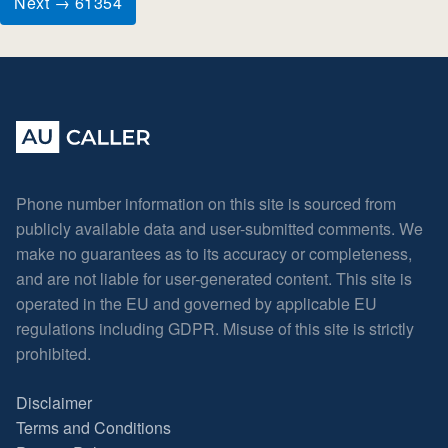
Next → 61354
Phone number information on this site is sourced from
publicly available data and user-submitted comments. We
make no guarantees as to its accuracy or completeness,
and are not liable for user-generated content. This site is
operated in the EU and governed by applicable EU
regulations including GDPR. Misuse of this site is strictly
prohibited.
Disclaimer
Terms and Conditions