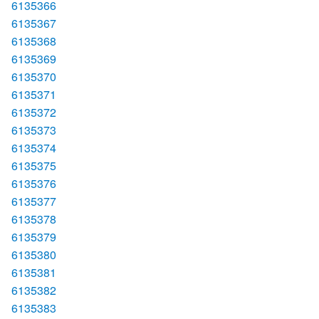
6135366
6135367
6135368
6135369
6135370
6135371
6135372
6135373
6135374
6135375
6135376
6135377
6135378
6135379
6135380
6135381
6135382
6135383