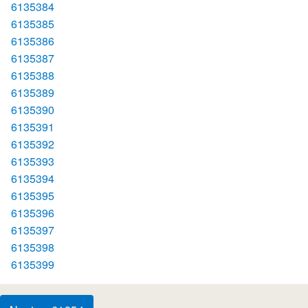
6135384
6135385
6135386
6135387
6135388
6135389
6135390
6135391
6135392
6135393
6135394
6135395
6135396
6135397
6135398
6135399