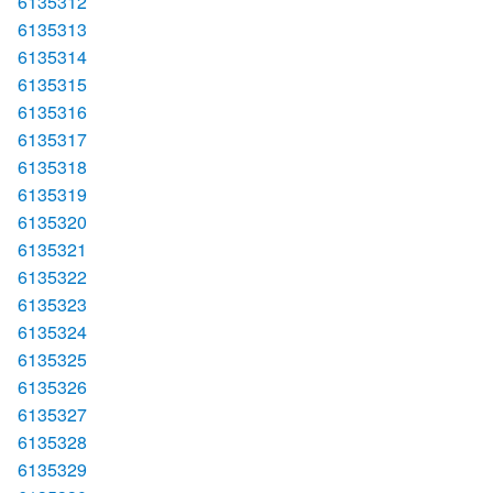
6135312
6135313
6135314
6135315
6135316
6135317
6135318
6135319
6135320
6135321
6135322
6135323
6135324
6135325
6135326
6135327
6135328
6135329