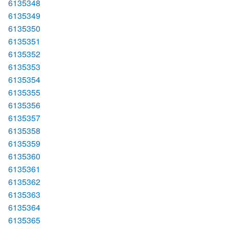
6135348
6135349
6135350
6135351
6135352
6135353
6135354
6135355
6135356
6135357
6135358
6135359
6135360
6135361
6135362
6135363
6135364
6135365