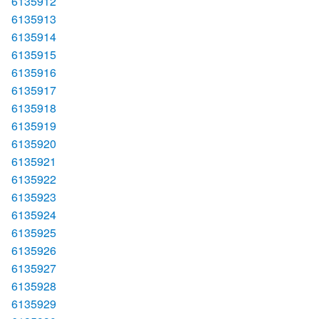
6135912
6135913
6135914
6135915
6135916
6135917
6135918
6135919
6135920
6135921
6135922
6135923
6135924
6135925
6135926
6135927
6135928
6135929