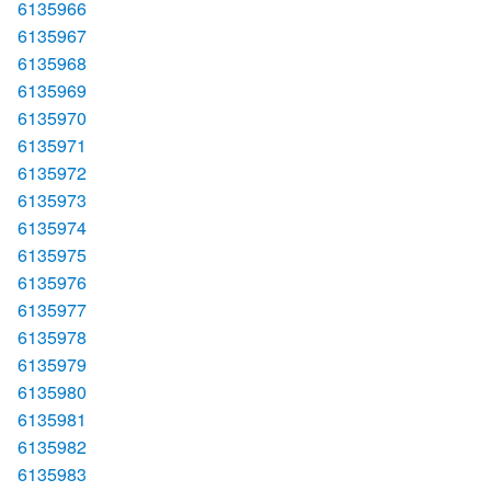
6135966
6135967
6135968
6135969
6135970
6135971
6135972
6135973
6135974
6135975
6135976
6135977
6135978
6135979
6135980
6135981
6135982
6135983