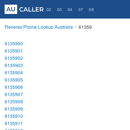
02
03
04
07
08
Reverse Phone Lookup Australia
61359
6135900
6135901
6135902
6135903
6135904
6135905
6135906
6135907
6135908
6135909
6135910
6135911