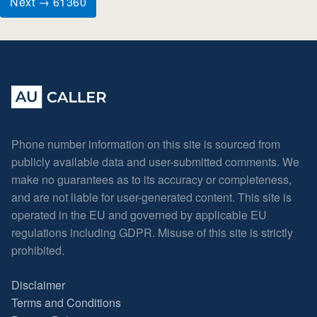
Next → 61360
Phone number information on this site is sourced from
publicly available data and user-submitted comments. We
make no guarantees as to its accuracy or completeness,
and are not liable for user-generated content. This site is
operated in the EU and governed by applicable EU
regulations including GDPR. Misuse of this site is strictly
prohibited.
Disclaimer
Terms and Conditions