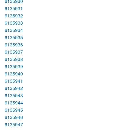
6135930
6135931
6135932
6135933
6135934
6135935
6135936
6135937
6135938
6135939
6135940
6135941
6135942
6135943
6135944
6135945
6135946
6135947