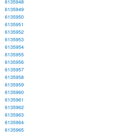
6135948
6135949
6135950
6135951
6135952
6135953
6135954
6135955
6135956
6135957
6135958
6135959
6135960
6135961
6135962
6135963
6135964
6135965