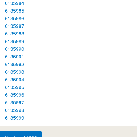
6135984
6135985
6135986
6135987
6135988
6135989
6135990
6135991
6135992
6135993
6135994
6135995
6135996
6135997
6135998
6135999