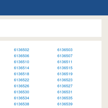
6136502
6136503
6136506
6136507
6136510
6136511
6136514
6136515
6136518
6136519
6136522
6136523
6136526
6136527
6136530
6136531
6136534
6136535
6136538
6136539