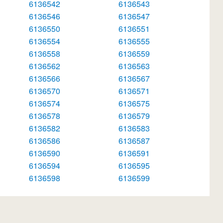
6136542
6136543
6136546
6136547
6136550
6136551
6136554
6136555
6136558
6136559
6136562
6136563
6136566
6136567
6136570
6136571
6136574
6136575
6136578
6136579
6136582
6136583
6136586
6136587
6136590
6136591
6136594
6136595
6136598
6136599