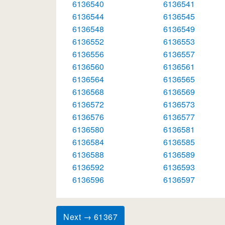
6136540
6136541
6136544
6136545
6136548
6136549
6136552
6136553
6136556
6136557
6136560
6136561
6136564
6136565
6136568
6136569
6136572
6136573
6136576
6136577
6136580
6136581
6136584
6136585
6136588
6136589
6136592
6136593
6136596
6136597
Next → 61367