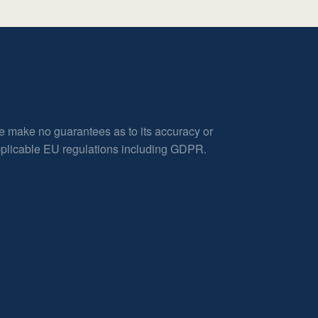
e make no guarantees as to its accuracy or
applicable EU regulations including GDPR.