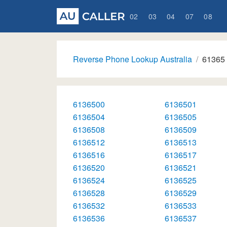
02
03
04
07
08
Reverse Phone Lookup Australia
61365
6136500
6136501
6136504
6136505
6136508
6136509
6136512
6136513
6136516
6136517
6136520
6136521
6136524
6136525
6136528
6136529
6136532
6136533
6136536
6136537