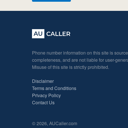
Phone number information on this site is sourc
completeness, and are not liable for user-gene
Misuse of this site is strictly prohibited.
Disclaimer
Terms and Conditions
Privacy Policy
Contact Us
© 2026, AUCaller.com