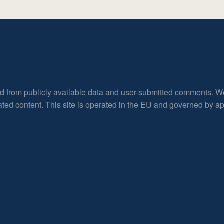
ed from publicly available data and user-submitted comments. W
rated content. This site is operated in the EU and governed by 