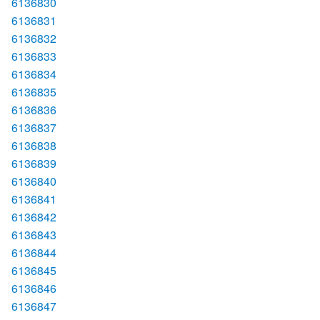
6136830
6136831
6136832
6136833
6136834
6136835
6136836
6136837
6136838
6136839
6136840
6136841
6136842
6136843
6136844
6136845
6136846
6136847