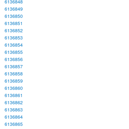
6136848
6136849
6136850
6136851
6136852
6136853
6136854
6136855
6136856
6136857
6136858
6136859
6136860
6136861
6136862
6136863
6136864
6136865