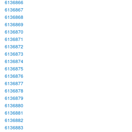
6136866
6136867
6136868
6136869
6136870
6136871
6136872
6136873
6136874
6136875
6136876
6136877
6136878
6136879
6136880
6136881
6136882
6136883