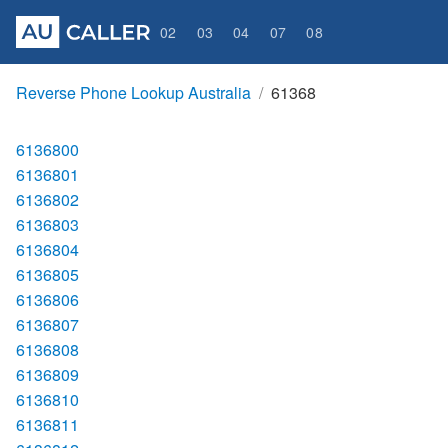
02
03
04
07
08
Reverse Phone Lookup Australia
61368
6136800
6136801
6136802
6136803
6136804
6136805
6136806
6136807
6136808
6136809
6136810
6136811