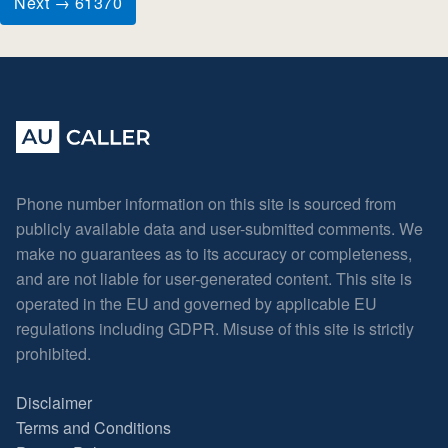
Next → 61370
Phone number information on this site is sourced from
publicly available data and user-submitted comments. We
make no guarantees as to its accuracy or completeness,
and are not liable for user-generated content. This site is
operated in the EU and governed by applicable EU
regulations including GDPR. Misuse of this site is strictly
prohibited.
Disclaimer
Terms and Conditions