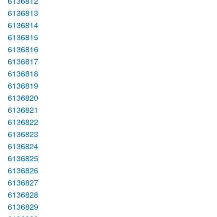
6136812
6136813
6136814
6136815
6136816
6136817
6136818
6136819
6136820
6136821
6136822
6136823
6136824
6136825
6136826
6136827
6136828
6136829