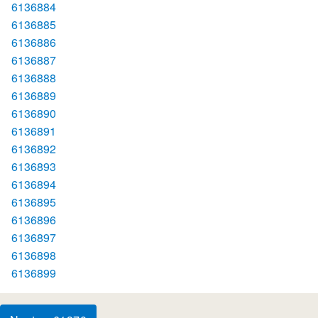
6136884
6136885
6136886
6136887
6136888
6136889
6136890
6136891
6136892
6136893
6136894
6136895
6136896
6136897
6136898
6136899