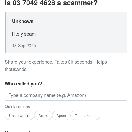
Is 03 7049 4628 a scammer?
Unknown
likely spam
18 Sep 2025
Share your experience. Takes 30 seconds. Helps
thousands.
Who called you?
Quick options:
Unknown
Scam
Spam
Telemarketer
1