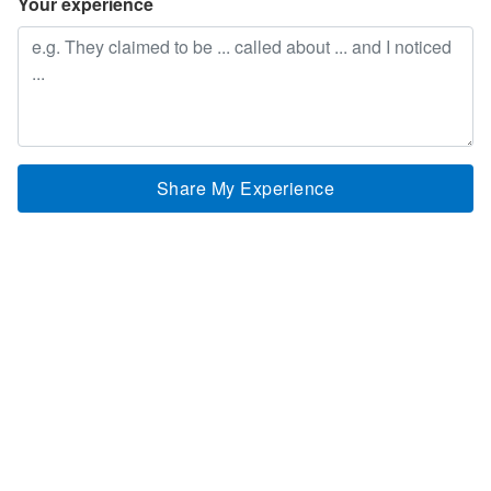
Your experience
Share My Experience