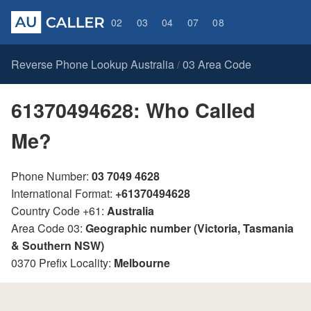
02
03
04
07
08
Reverse Phone Lookup Australia
03 Area Code
/
61370494628: Who Called
Me?
Phone Number:
03 7049 4628
International Format:
+61370494628
Country Code +61:
Australia
Area Code 03:
Geographic number (Victoria, Tasmania
& Southern NSW)
0370 Prefix Locality:
Melbourne