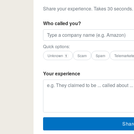
Share your experience. Takes 30 seconds.
Who called you?
Quick options:
Unknown
Scam
Spam
Telemarkete
1
Your experience
Shar