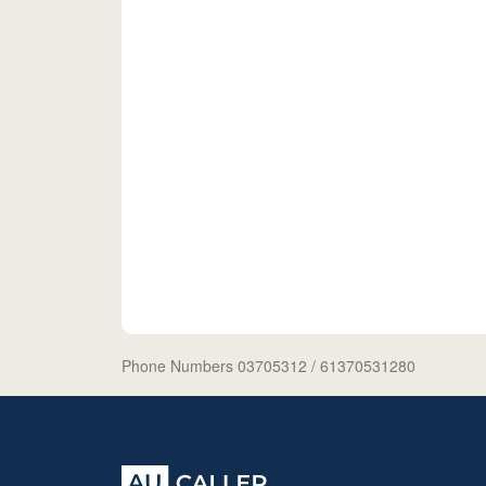
Phone Numbers 03705312
/ 61370531280