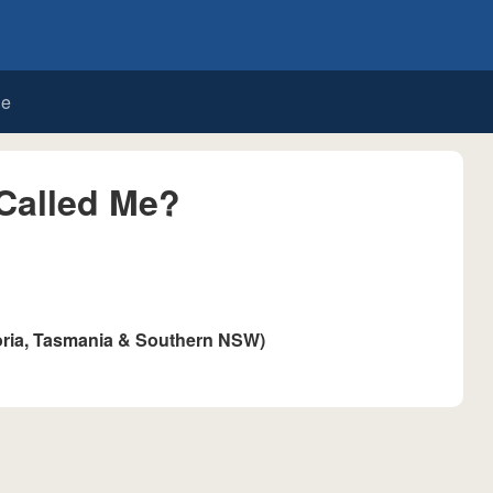
de
Called Me?
oria, Tasmania & Southern NSW)