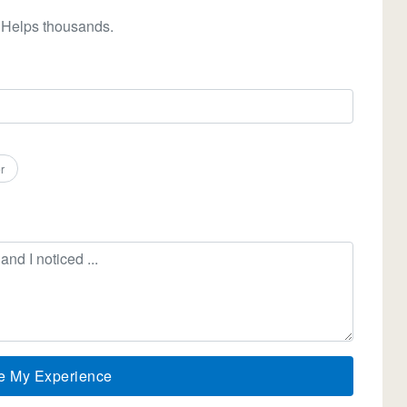
 Helps thousands.
r
e My Experience