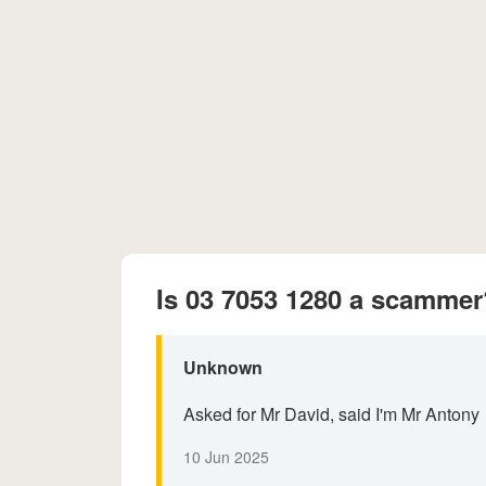
Is 03 7053 1280 a scammer
Unknown
Asked for Mr David, said I'm Mr Antony
10 Jun 2025