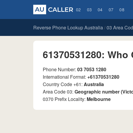
02
03
04
07
08
Reverse Phone Lookup Australia
03 Area Co
/
61370531280: Who 
Phone Number:
03 7053 1280
International Format:
+61370531280
Country Code +61:
Australia
Area Code 03:
Geographic number (Vict
0370 Prefix Locality:
Melbourne