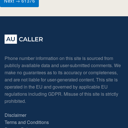
Next → 61376
Phone number information on this site is sourced from
publicly available data and user-submitted comments. We
make no guarantees as to its accuracy or completeness,
and are not liable for user-generated content. This site is
operated in the EU and governed by applicable EU
regulations including GDPR. Misuse of this site is strictly
prohibited.
Disclaimer
Terms and Conditions