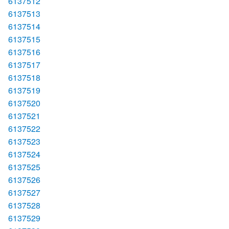
6137512
6137513
6137514
6137515
6137516
6137517
6137518
6137519
6137520
6137521
6137522
6137523
6137524
6137525
6137526
6137527
6137528
6137529