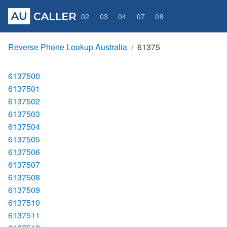
02
03
04
07
08
Reverse Phone Lookup Australia
61375
6137500
6137501
6137502
6137503
6137504
6137505
6137506
6137507
6137508
6137509
6137510
6137511