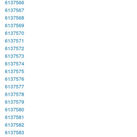
6137566
6137567
6137568
6137569
6137570
6137571
6137572
6137573
6137574
6137575
6137576
6137577
6137578
6137579
6137580
6137581
6137582
6137583