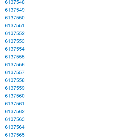
6137548
6137549
6137550
6137551
6137552
6137553
6137554
6137555
6137556
6137557
6137558
6137559
6137560
6137561
6137562
6137563
6137564
6137565