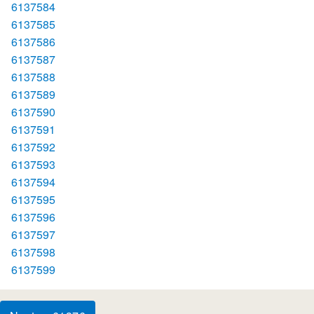
6137584
6137585
6137586
6137587
6137588
6137589
6137590
6137591
6137592
6137593
6137594
6137595
6137596
6137597
6137598
6137599