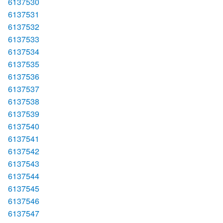
6137530
6137531
6137532
6137533
6137534
6137535
6137536
6137537
6137538
6137539
6137540
6137541
6137542
6137543
6137544
6137545
6137546
6137547