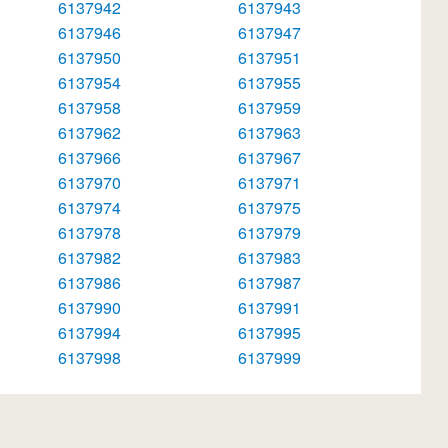
6137942
6137943
6137946
6137947
6137950
6137951
6137954
6137955
6137958
6137959
6137962
6137963
6137966
6137967
6137970
6137971
6137974
6137975
6137978
6137979
6137982
6137983
6137986
6137987
6137990
6137991
6137994
6137995
6137998
6137999