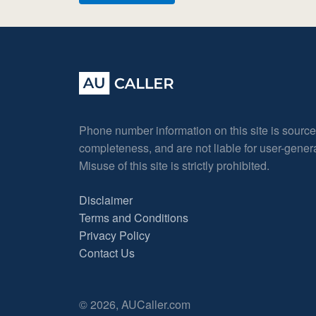
Phone number information on this site is sourc
completeness, and are not liable for user-gene
Misuse of this site is strictly prohibited.
Disclaimer
Terms and Conditions
Privacy Policy
Contact Us
© 2026, AUCaller.com