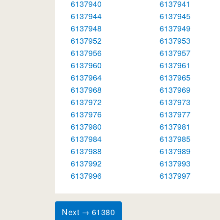
6137940
6137941
6137944
6137945
6137948
6137949
6137952
6137953
6137956
6137957
6137960
6137961
6137964
6137965
6137968
6137969
6137972
6137973
6137976
6137977
6137980
6137981
6137984
6137985
6137988
6137989
6137992
6137993
6137996
6137997
Next → 61380