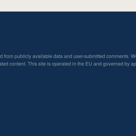
ed from publicly available data and user-submitted comments. W
rated content. This site is operated in the EU and governed by 