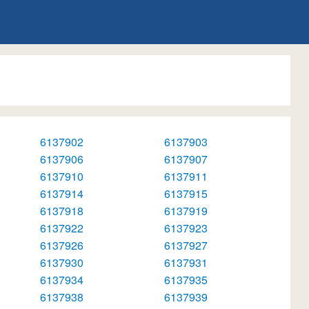
6137902
6137903
6137906
6137907
6137910
6137911
6137914
6137915
6137918
6137919
6137922
6137923
6137926
6137927
6137930
6137931
6137934
6137935
6137938
6137939