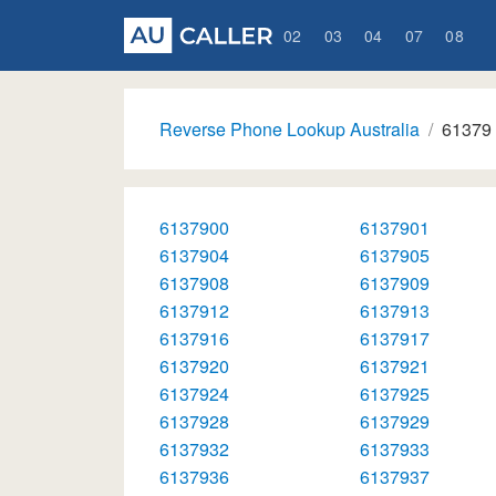
02
03
04
07
08
Reverse Phone Lookup Australia
61379
6137900
6137901
6137904
6137905
6137908
6137909
6137912
6137913
6137916
6137917
6137920
6137921
6137924
6137925
6137928
6137929
6137932
6137933
6137936
6137937