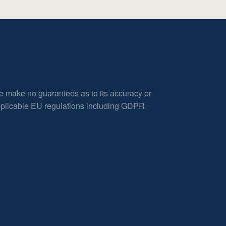
e make no guarantees as to its accuracy or
applicable EU regulations including GDPR.