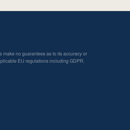
e make no guarantees as to its accuracy or
applicable EU regulations including GDPR.