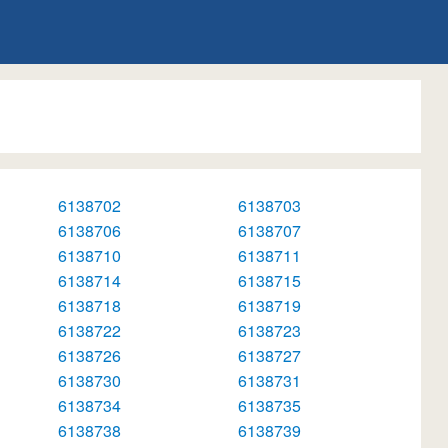
6138702
6138703
6138706
6138707
6138710
6138711
6138714
6138715
6138718
6138719
6138722
6138723
6138726
6138727
6138730
6138731
6138734
6138735
6138738
6138739