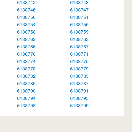
6138742
6138743
6138746
6138747
6138750
6138751
6138754
6138755
6138758
6138759
6138762
6138763
6138766
6138767
6138770
6138771
6138774
6138775
6138778
6138779
6138782
6138783
6138786
6138787
6138790
6138791
6138794
6138795
6138798
6138799