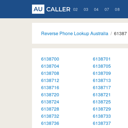
02
03
04
07
08
Reverse Phone Lookup Australia
61387
6138700
6138701
6138704
6138705
6138708
6138709
6138712
6138713
6138716
6138717
6138720
6138721
6138724
6138725
6138728
6138729
6138732
6138733
6138736
6138737