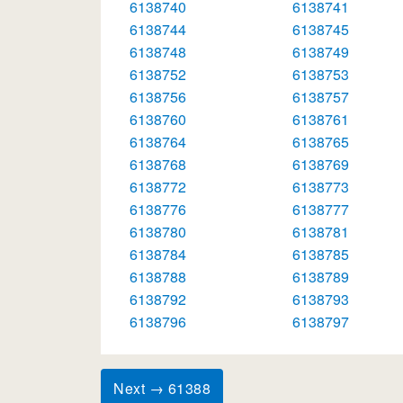
6138740
6138741
6138744
6138745
6138748
6138749
6138752
6138753
6138756
6138757
6138760
6138761
6138764
6138765
6138768
6138769
6138772
6138773
6138776
6138777
6138780
6138781
6138784
6138785
6138788
6138789
6138792
6138793
6138796
6138797
Next → 61388