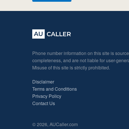
Phone number information on this site is sourc
completeness, and are not liable for user-gene
Misuse of this site is strictly prohibited.
Disclaimer
Terms and Conditions
Privacy Policy
Contact Us
© 2026, AUCaller.com