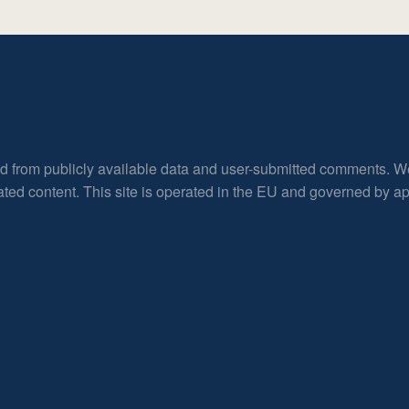
ed from publicly available data and user-submitted comments. W
rated content. This site is operated in the EU and governed by 