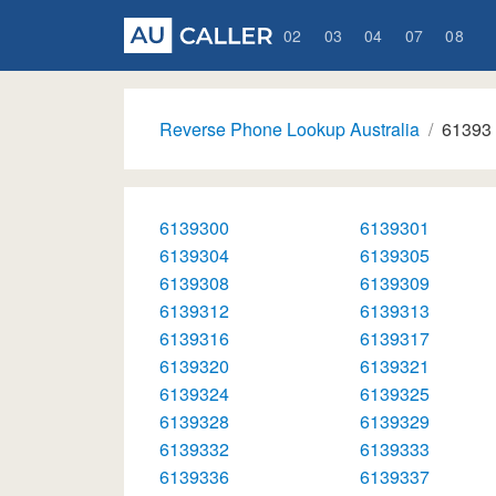
02
03
04
07
08
Reverse Phone Lookup Australia
61393
6139300
6139301
6139304
6139305
6139308
6139309
6139312
6139313
6139316
6139317
6139320
6139321
6139324
6139325
6139328
6139329
6139332
6139333
6139336
6139337