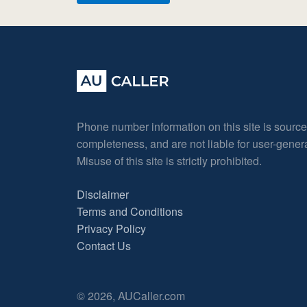
Phone number information on this site is sourc
completeness, and are not liable for user-gene
Misuse of this site is strictly prohibited.
Disclaimer
Terms and Conditions
Privacy Policy
Contact Us
© 2026, AUCaller.com