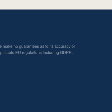
e make no guarantees as to its accuracy or
applicable EU regulations including GDPR.