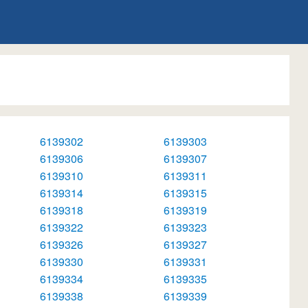
6139302
6139303
6139306
6139307
6139310
6139311
6139314
6139315
6139318
6139319
6139322
6139323
6139326
6139327
6139330
6139331
6139334
6139335
6139338
6139339