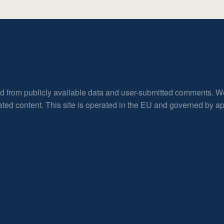
ed from publicly available data and user-submitted comments. W
rated content. This site is operated in the EU and governed by 