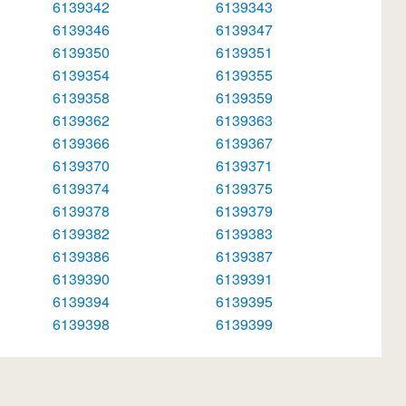
6139342
6139343
6139346
6139347
6139350
6139351
6139354
6139355
6139358
6139359
6139362
6139363
6139366
6139367
6139370
6139371
6139374
6139375
6139378
6139379
6139382
6139383
6139386
6139387
6139390
6139391
6139394
6139395
6139398
6139399