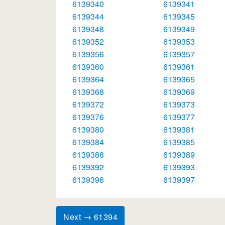
6139340
6139341
6139344
6139345
6139348
6139349
6139352
6139353
6139356
6139357
6139360
6139361
6139364
6139365
6139368
6139369
6139372
6139373
6139376
6139377
6139380
6139381
6139384
6139385
6139388
6139389
6139392
6139393
6139396
6139397
Next → 61394