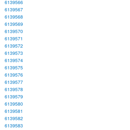
6139566
6139567
6139568
6139569
6139570
6139571
6139572
6139573
6139574
6139575
6139576
6139577
6139578
6139579
6139580
6139581
6139582
6139583