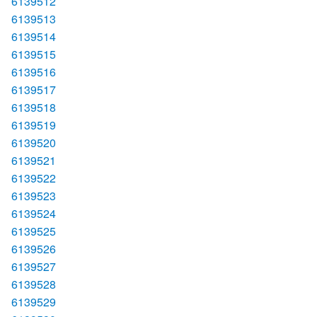
6139512
6139513
6139514
6139515
6139516
6139517
6139518
6139519
6139520
6139521
6139522
6139523
6139524
6139525
6139526
6139527
6139528
6139529