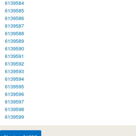
6139584
6139585
6139586
6139587
6139588
6139589
6139590
6139591
6139592
6139593
6139594
6139595
6139596
6139597
6139598
6139599