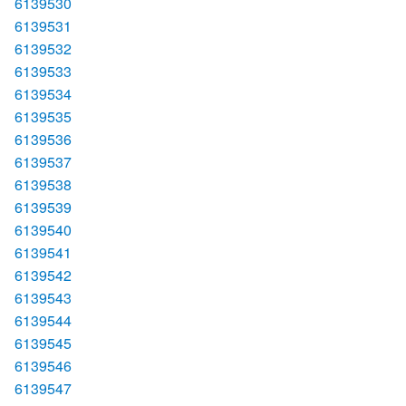
6139530
6139531
6139532
6139533
6139534
6139535
6139536
6139537
6139538
6139539
6139540
6139541
6139542
6139543
6139544
6139545
6139546
6139547