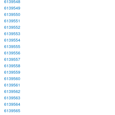
6139548
6139549
6139550
6139551
6139552
6139553
6139554
6139555
6139556
6139557
6139558
6139559
6139560
6139561
6139562
6139563
6139564
6139565