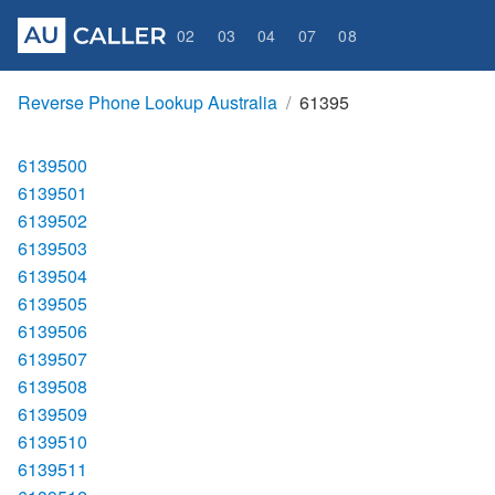
02
03
04
07
08
Reverse Phone Lookup Australia
61395
6139500
6139501
6139502
6139503
6139504
6139505
6139506
6139507
6139508
6139509
6139510
6139511