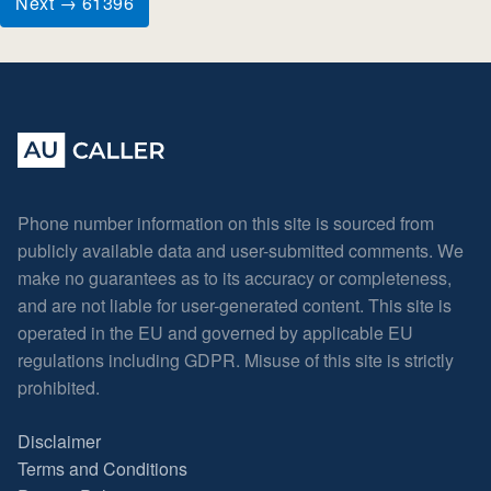
Next → 61396
Phone number information on this site is sourced from
publicly available data and user-submitted comments. We
make no guarantees as to its accuracy or completeness,
and are not liable for user-generated content. This site is
operated in the EU and governed by applicable EU
regulations including GDPR. Misuse of this site is strictly
prohibited.
Disclaimer
Terms and Conditions