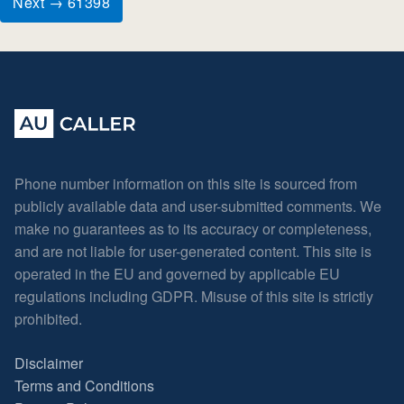
Next → 61398
Phone number information on this site is sourced from
publicly available data and user-submitted comments. We
make no guarantees as to its accuracy or completeness,
and are not liable for user-generated content. This site is
operated in the EU and governed by applicable EU
regulations including GDPR. Misuse of this site is strictly
prohibited.
Disclaimer
Terms and Conditions