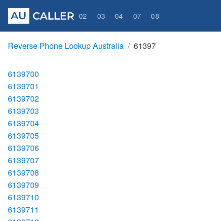
02
03
04
07
08
Reverse Phone Lookup Australia
61397
6139700
6139701
6139702
6139703
6139704
6139705
6139706
6139707
6139708
6139709
6139710
6139711