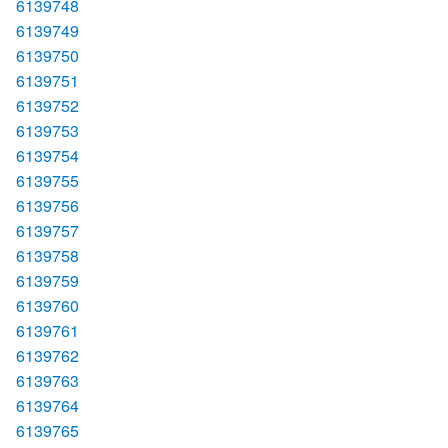
6139748
6139749
6139750
6139751
6139752
6139753
6139754
6139755
6139756
6139757
6139758
6139759
6139760
6139761
6139762
6139763
6139764
6139765