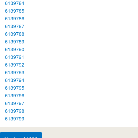
6139784
6139785
6139786
6139787
6139788
6139789
6139790
6139791
6139792
6139793
6139794
6139795
6139796
6139797
6139798
6139799