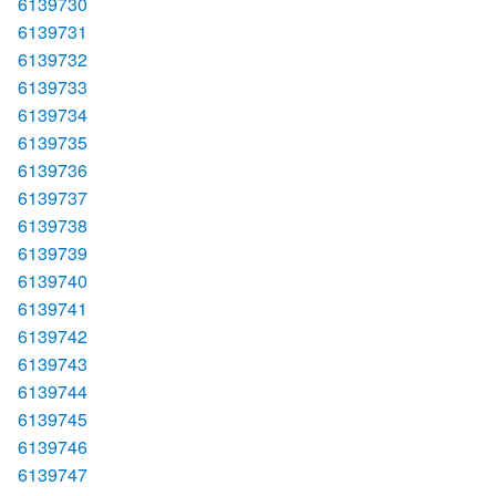
6139730
6139731
6139732
6139733
6139734
6139735
6139736
6139737
6139738
6139739
6139740
6139741
6139742
6139743
6139744
6139745
6139746
6139747