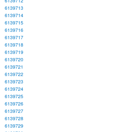
6139712
6139713
6139714
6139715
6139716
6139717
6139718
6139719
6139720
6139721
6139722
6139723
6139724
6139725
6139726
6139727
6139728
6139729