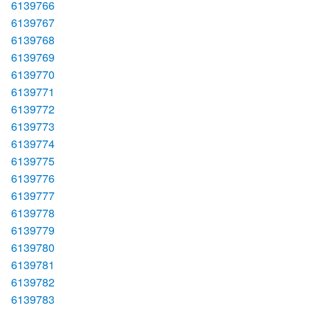
6139766
6139767
6139768
6139769
6139770
6139771
6139772
6139773
6139774
6139775
6139776
6139777
6139778
6139779
6139780
6139781
6139782
6139783