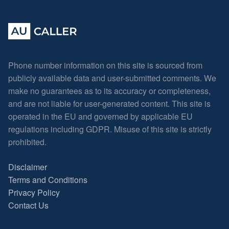
Phone number information on this site is sourced from
publicly available data and user-submitted comments. We
make no guarantees as to its accuracy or completeness,
and are not liable for user-generated content. This site is
operated in the EU and governed by applicable EU
regulations including GDPR. Misuse of this site is strictly
prohibited.
Disclaimer
Terms and Conditions
Privacy Policy
Contact Us