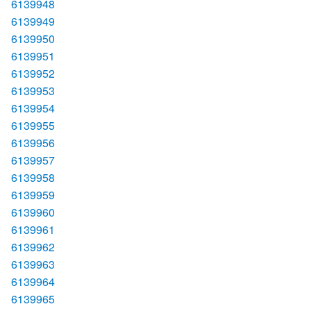
6139948
6139949
6139950
6139951
6139952
6139953
6139954
6139955
6139956
6139957
6139958
6139959
6139960
6139961
6139962
6139963
6139964
6139965