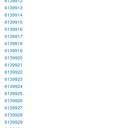
6139912
6139913
6139914
6139915
6139916
6139917
6139918
6139919
6139920
6139921
6139922
6139923
6139924
6139925
6139926
6139927
6139928
6139929