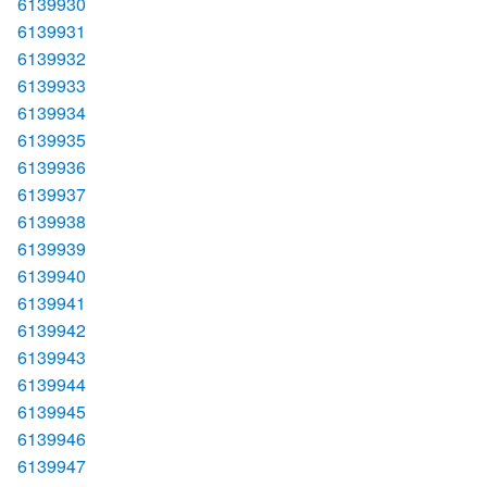
6139930
6139931
6139932
6139933
6139934
6139935
6139936
6139937
6139938
6139939
6139940
6139941
6139942
6139943
6139944
6139945
6139946
6139947