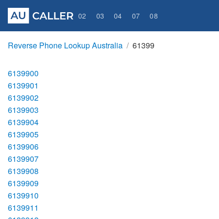
02
03
04
07
08
Reverse Phone Lookup Australia
61399
6139900
6139901
6139902
6139903
6139904
6139905
6139906
6139907
6139908
6139909
6139910
6139911