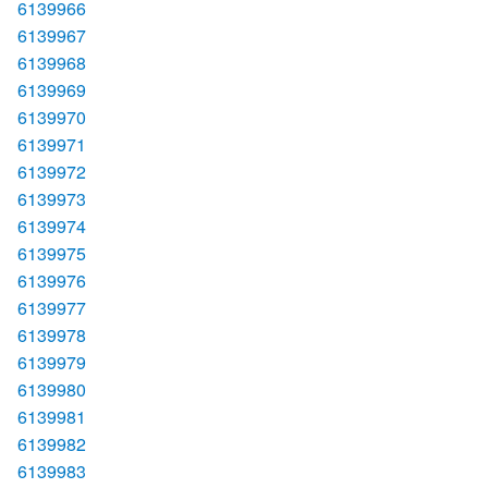
6139966
6139967
6139968
6139969
6139970
6139971
6139972
6139973
6139974
6139975
6139976
6139977
6139978
6139979
6139980
6139981
6139982
6139983