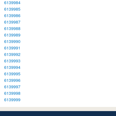
6139984
6139985
6139986
6139987
6139988
6139989
6139990
6139991
6139992
6139993
6139994
6139995
6139996
6139997
6139998
6139999