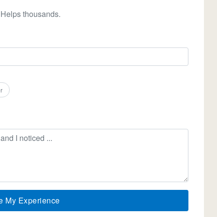
 Helps thousands.
r
e My Experience