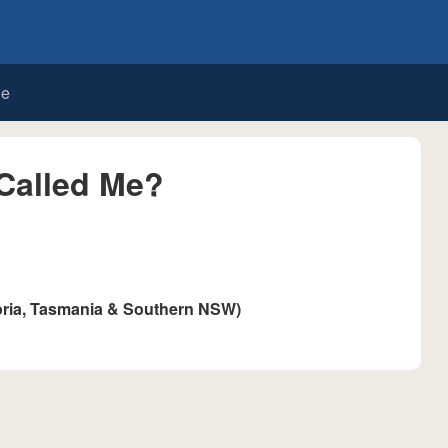
de
Called Me?
oria, Tasmania & Southern NSW)