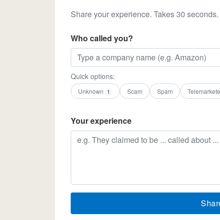
Share your experience. Takes 30 seconds.
Who called you?
Quick options:
Unknown
Scam
Spam
Telemarkete
1
Your experience
Shar