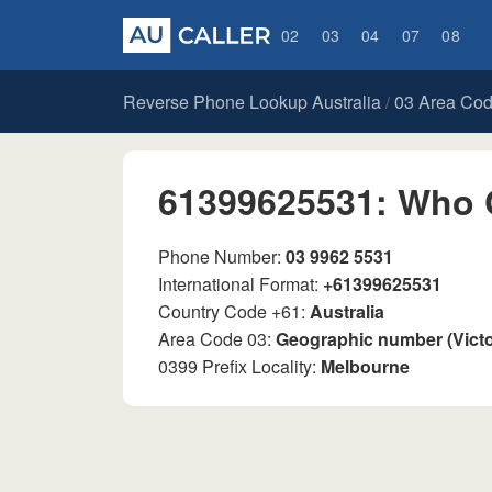
02
03
04
07
08
Reverse Phone Lookup Australia
03 Area Co
/
61399625531: Who 
Phone Number:
03 9962 5531
International Format:
+61399625531
Country Code +61:
Australia
Area Code 03:
Geographic number (Vict
0399 Prefix Locality:
Melbourne