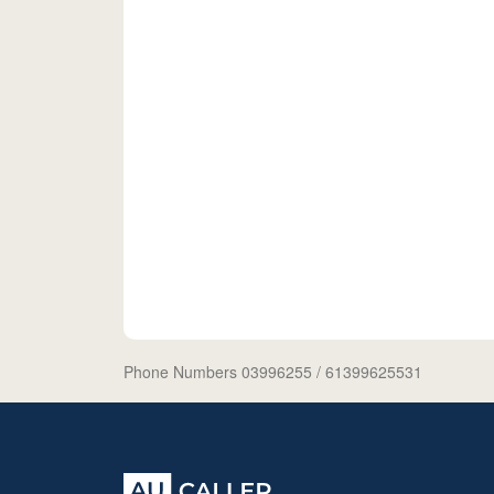
Phone Numbers 03996255
/ 61399625531