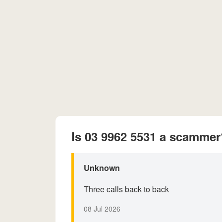
Is 03 9962 5531 a scammer
Unknown
Three calls back to back
08 Jul 2026