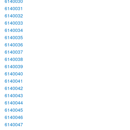
6140030
6140031
6140032
6140033
6140034
6140035
6140036
6140037
6140038
6140039
6140040
6140041
6140042
6140043
6140044
6140045
6140046
6140047