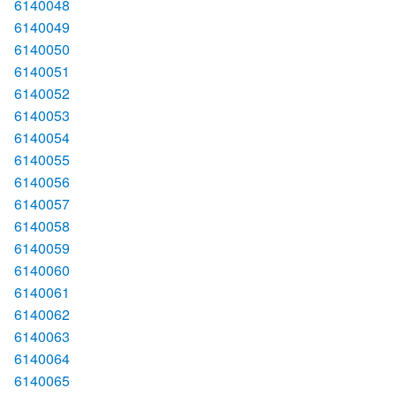
6140048
6140049
6140050
6140051
6140052
6140053
6140054
6140055
6140056
6140057
6140058
6140059
6140060
6140061
6140062
6140063
6140064
6140065