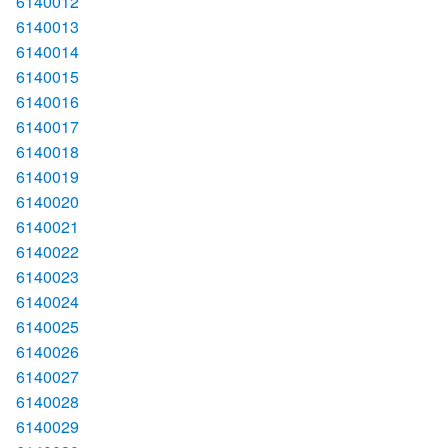
6140012
6140013
6140014
6140015
6140016
6140017
6140018
6140019
6140020
6140021
6140022
6140023
6140024
6140025
6140026
6140027
6140028
6140029