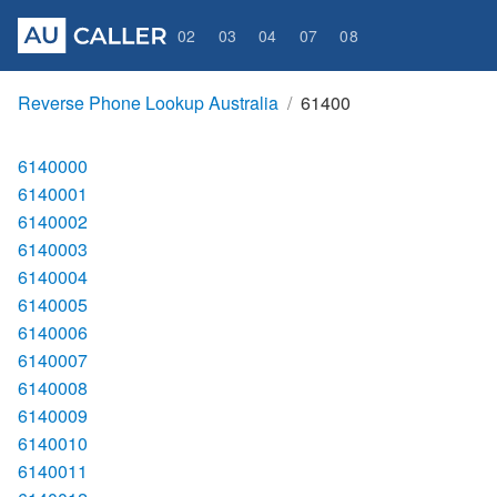
02
03
04
07
08
Reverse Phone Lookup Australia
61400
6140000
6140001
6140002
6140003
6140004
6140005
6140006
6140007
6140008
6140009
6140010
6140011