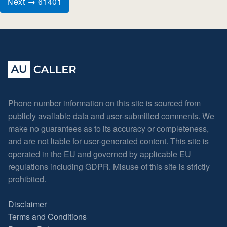
Next → 61401
Phone number information on this site is sourced from
publicly available data and user-submitted comments. We
make no guarantees as to its accuracy or completeness,
and are not liable for user-generated content. This site is
operated in the EU and governed by applicable EU
regulations including GDPR. Misuse of this site is strictly
prohibited.
Disclaimer
Terms and Conditions