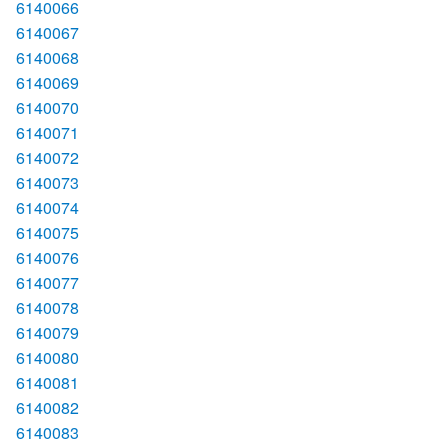
6140066
6140067
6140068
6140069
6140070
6140071
6140072
6140073
6140074
6140075
6140076
6140077
6140078
6140079
6140080
6140081
6140082
6140083