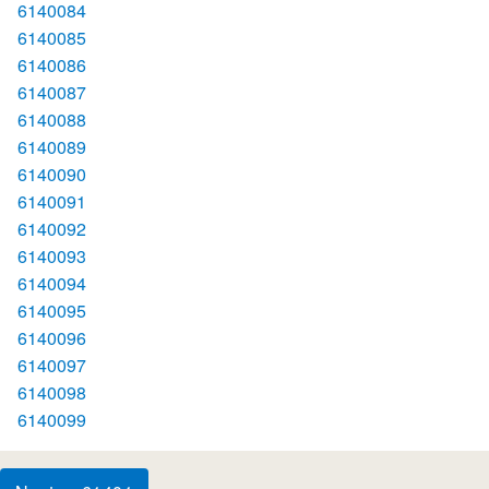
6140084
6140085
6140086
6140087
6140088
6140089
6140090
6140091
6140092
6140093
6140094
6140095
6140096
6140097
6140098
6140099