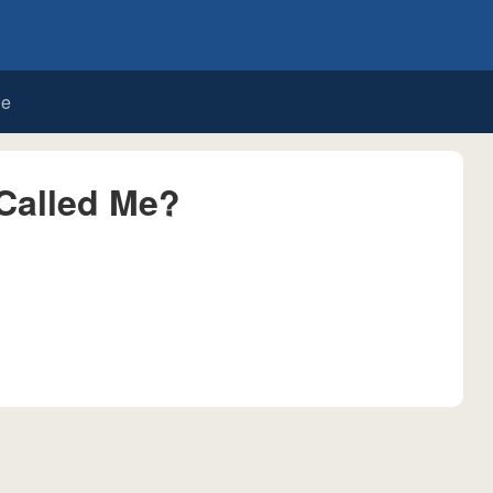
de
Called Me?