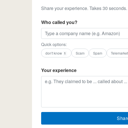
Share your experience. Takes 30 seconds.
Who called you?
Quick options:
don't know
Scam
Spam
Telemarket
1
Your experience
Shar