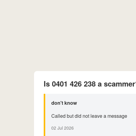
Is 0401 426 238 a scammer
don't know
Called but did not leave a message
02 Jul 2026