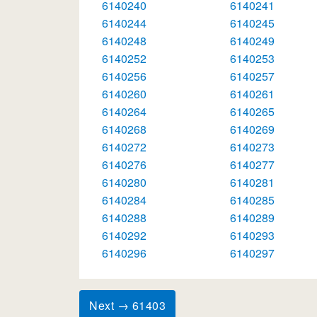
6140240
6140241
6140244
6140245
6140248
6140249
6140252
6140253
6140256
6140257
6140260
6140261
6140264
6140265
6140268
6140269
6140272
6140273
6140276
6140277
6140280
6140281
6140284
6140285
6140288
6140289
6140292
6140293
6140296
6140297
Next → 61403