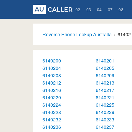
02
03
04
07
08
Reverse Phone Lookup Australia
61402
6140200
6140201
6140204
6140205
6140208
6140209
6140212
6140213
6140216
6140217
6140220
6140221
6140224
6140225
6140228
6140229
6140232
6140233
6140236
6140237