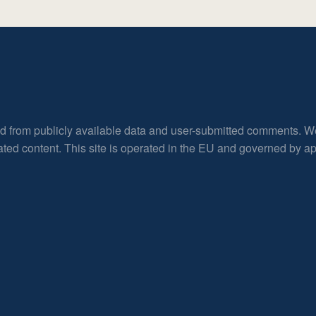
ed from publicly available data and user-submitted comments. W
rated content. This site is operated in the EU and governed by 