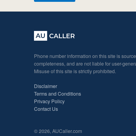
Phone number information on this site is sourc
completeness, and are not liable for user-gene
Misuse of this site is strictly prohibited.
Disclaimer
Terms and Conditions
Privacy Policy
Contact Us
© 2026, AUCaller.com