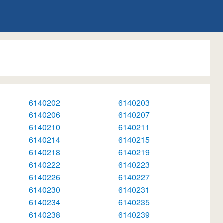
6140202
6140203
6140206
6140207
6140210
6140211
6140214
6140215
6140218
6140219
6140222
6140223
6140226
6140227
6140230
6140231
6140234
6140235
6140238
6140239