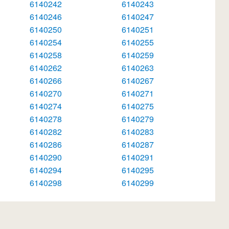
6140242
6140243
6140246
6140247
6140250
6140251
6140254
6140255
6140258
6140259
6140262
6140263
6140266
6140267
6140270
6140271
6140274
6140275
6140278
6140279
6140282
6140283
6140286
6140287
6140290
6140291
6140294
6140295
6140298
6140299