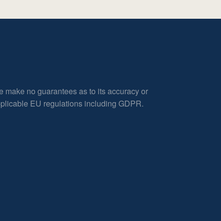
e make no guarantees as to its accuracy or
applicable EU regulations including GDPR.