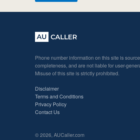
Phone number information on this site is sourc
completeness, and are not liable for user-gene
Misuse of this site is strictly prohibited.
Disclaimer
Terms and Conditions
Privacy Policy
Contact Us
© 2026, AUCaller.com