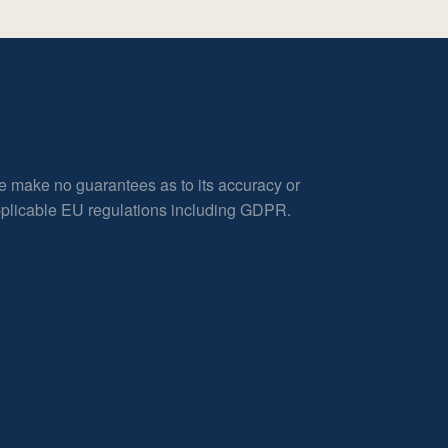
e make no guarantees as to its accuracy or
applicable EU regulations including GDPR.