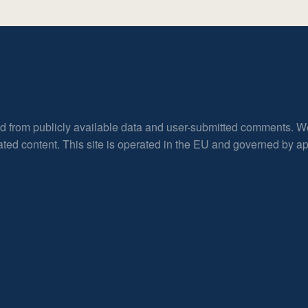
ed from publicly available data and user-submitted comments. W
rated content. This site is operated in the EU and governed by 