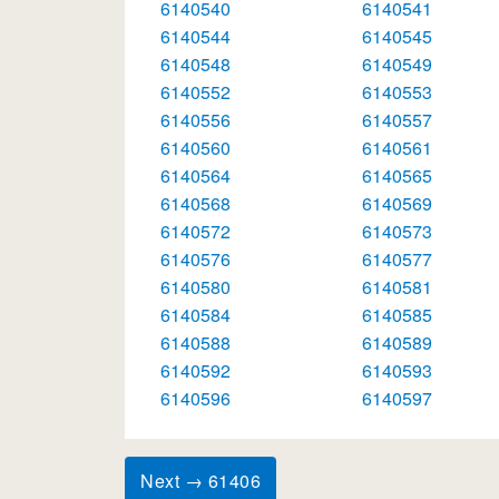
6140540
6140541
6140544
6140545
6140548
6140549
6140552
6140553
6140556
6140557
6140560
6140561
6140564
6140565
6140568
6140569
6140572
6140573
6140576
6140577
6140580
6140581
6140584
6140585
6140588
6140589
6140592
6140593
6140596
6140597
Next → 61406