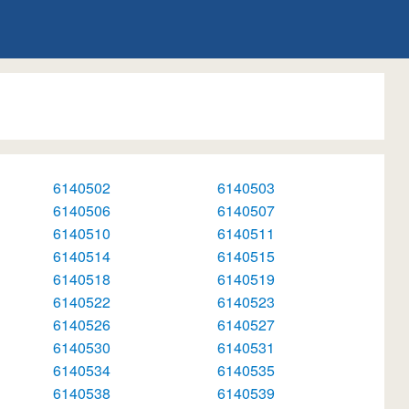
6140502
6140503
6140506
6140507
6140510
6140511
6140514
6140515
6140518
6140519
6140522
6140523
6140526
6140527
6140530
6140531
6140534
6140535
6140538
6140539