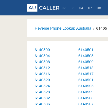
02
03
04
07
08
Reverse Phone Lookup Australia
61405
6140500
6140501
6140504
6140505
6140508
6140509
6140512
6140513
6140516
6140517
6140520
6140521
6140524
6140525
6140528
6140529
6140532
6140533
6140536
6140537