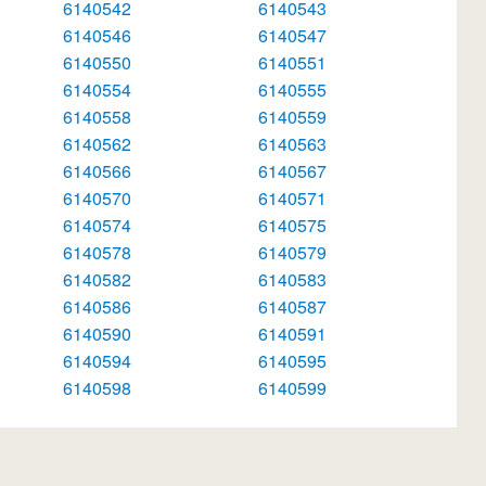
6140542
6140543
6140546
6140547
6140550
6140551
6140554
6140555
6140558
6140559
6140562
6140563
6140566
6140567
6140570
6140571
6140574
6140575
6140578
6140579
6140582
6140583
6140586
6140587
6140590
6140591
6140594
6140595
6140598
6140599