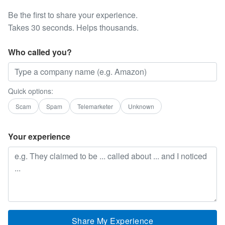
Be the first to share your experience.
Takes 30 seconds. Helps thousands.
Who called you?
Quick options:
Scam
Spam
Telemarketer
Unknown
Your experience
Share My Experience