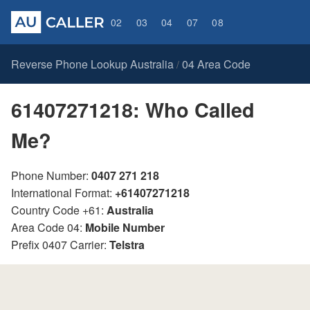
02
03
04
07
08
Reverse Phone Lookup Australia
04 Area Code
/
61407271218: Who Called
Me?
Phone Number:
0407 271 218
International Format:
+61407271218
Country Code +61:
Australia
Area Code 04:
Mobile Number
Prefix 0407 Carrier:
Telstra