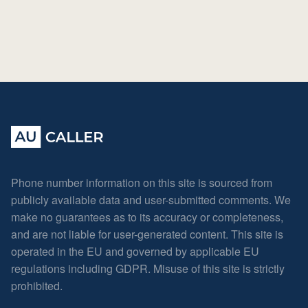
Phone number information on this site is sourced from
publicly available data and user-submitted comments. We
make no guarantees as to its accuracy or completeness,
and are not liable for user-generated content. This site is
operated in the EU and governed by applicable EU
regulations including GDPR. Misuse of this site is strictly
prohibited.