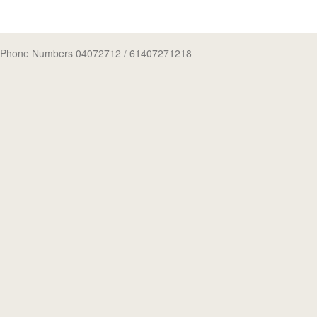
Phone Numbers 04072712
/ 61407271218