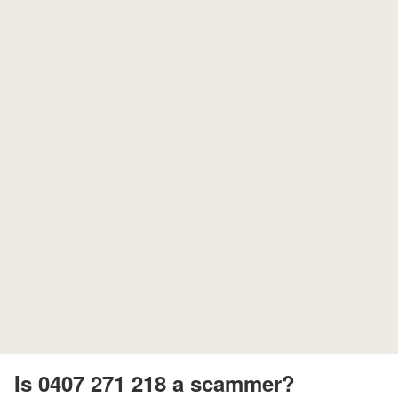
Is 0407 271 218 a scammer?