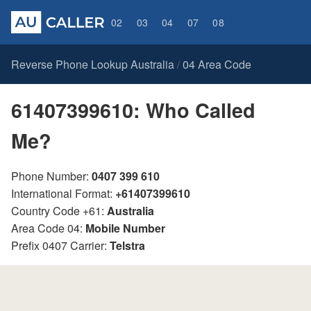
02
03
04
07
08
Reverse Phone Lookup Australia
04 Area Code
/
61407399610: Who Called
Me?
Phone Number:
0407 399 610
International Format:
+61407399610
Country Code +61:
Australia
Area Code 04:
Mobile Number
Prefix 0407 Carrier:
Telstra