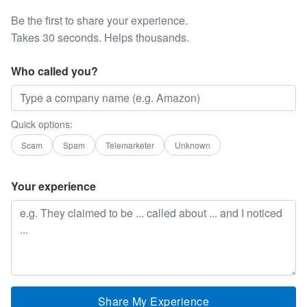
Be the first to share your experience.
Takes 30 seconds. Helps thousands.
Who called you?
Quick options:
Scam
Spam
Telemarketer
Unknown
Your experience
Share My Experience