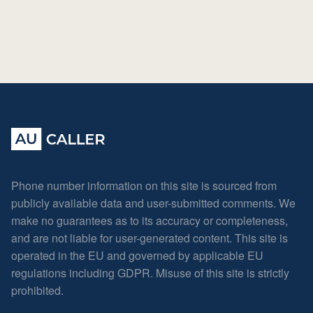
Phone number information on this site is sourced from
publicly available data and user-submitted comments. We
make no guarantees as to its accuracy or completeness,
and are not liable for user-generated content. This site is
operated in the EU and governed by applicable EU
regulations including GDPR. Misuse of this site is strictly
prohibited.