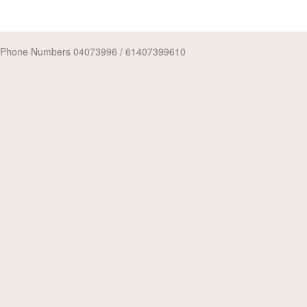
Phone Numbers 04073996
/ 61407399610