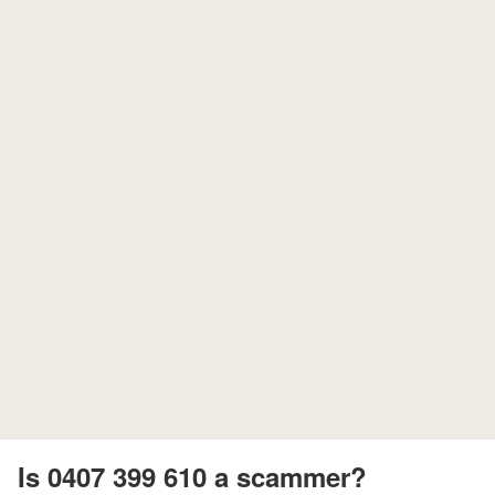
Is 0407 399 610 a scammer?