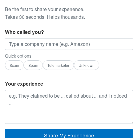
Be the first to share your experience.
Takes 30 seconds. Helps thousands.
Who called you?
Quick options:
Scam
Spam
Telemarketer
Unknown
Your experience
Share My Experience