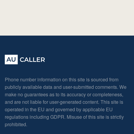
Phone number information on this site is sourced from
publicly available data and user-submitted comments. We
make no guarantees as to its accuracy or completeness,
and are not liable for user-generated content. This site is
operated in the EU and governed by applicable EU
regulations including GDPR. Misuse of this site is strictly
prohibited.