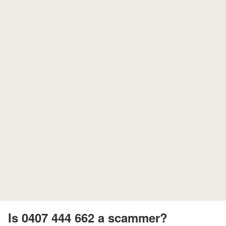
Is 0407 444 662 a scammer?