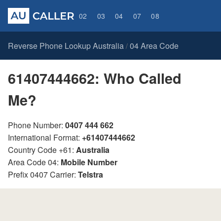
02
03
04
07
08
Reverse Phone Lookup Australia
04 Area Code
/
61407444662: Who Called
Me?
Phone Number:
0407 444 662
International Format:
+61407444662
Country Code +61:
Australia
Area Code 04:
Mobile Number
Prefix 0407 Carrier:
Telstra