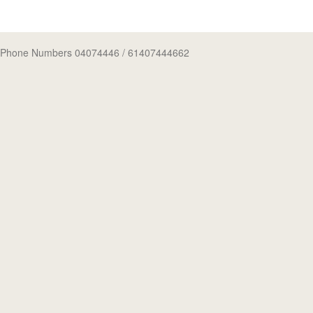
Phone Numbers 04074446
/ 61407444662