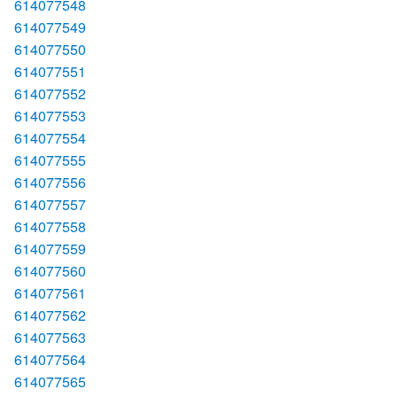
614077548
614077549
614077550
614077551
614077552
614077553
614077554
614077555
614077556
614077557
614077558
614077559
614077560
614077561
614077562
614077563
614077564
614077565