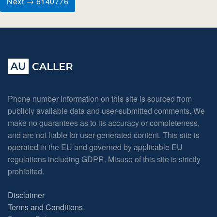
Next → 6140776
Phone number information on this site is sourced from
publicly available data and user-submitted comments. We
make no guarantees as to its accuracy or completeness,
and are not liable for user-generated content. This site is
operated in the EU and governed by applicable EU
regulations including GDPR. Misuse of this site is strictly
prohibited.
Disclaimer
Terms and Conditions