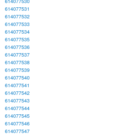
614077530
614077531
614077532
614077533
614077534
614077535
614077536
614077537
614077538
614077539
614077540
614077541
614077542
614077543
614077544
614077545
614077546
614077547