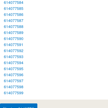
614077584
614077585
614077586
614077587
614077588
614077589
614077590
614077591
614077592
614077593
614077594
614077595
614077596
614077597
614077598
614077599