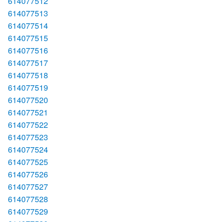
614077512
614077513
614077514
614077515
614077516
614077517
614077518
614077519
614077520
614077521
614077522
614077523
614077524
614077525
614077526
614077527
614077528
614077529