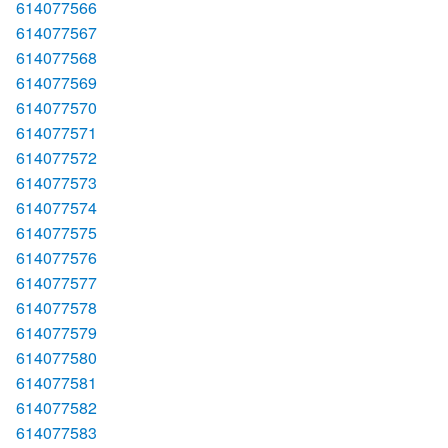
614077566
614077567
614077568
614077569
614077570
614077571
614077572
614077573
614077574
614077575
614077576
614077577
614077578
614077579
614077580
614077581
614077582
614077583