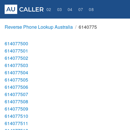
02
03
04
07
08
Reverse Phone Lookup Australia
6140775
614077500
614077501
614077502
614077503
614077504
614077505
614077506
614077507
614077508
614077509
614077510
614077511