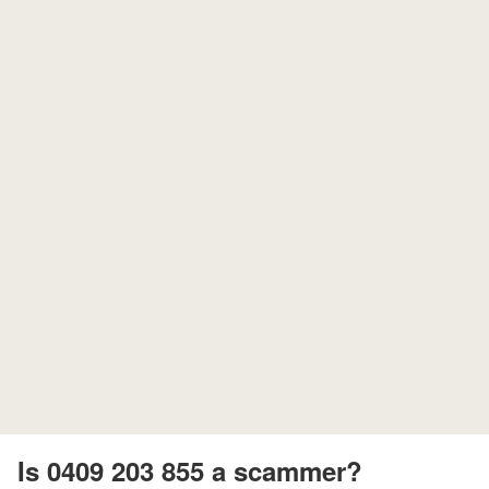
Is 0409 203 855 a scammer?