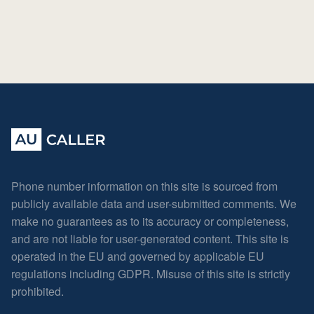
Phone number information on this site is sourced from
publicly available data and user-submitted comments. We
make no guarantees as to its accuracy or completeness,
and are not liable for user-generated content. This site is
operated in the EU and governed by applicable EU
regulations including GDPR. Misuse of this site is strictly
prohibited.