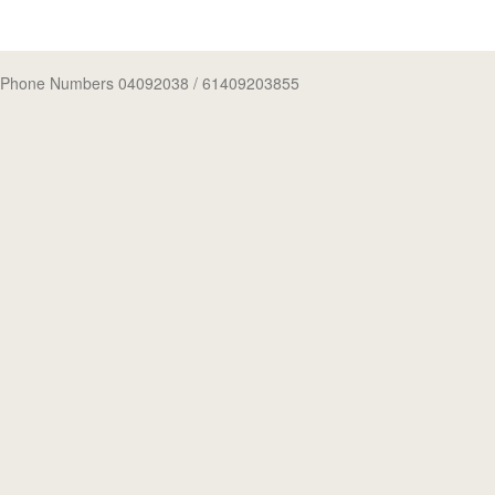
Phone Numbers 04092038
/ 61409203855