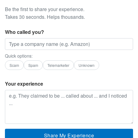
Be the first to share your experience.
Takes 30 seconds. Helps thousands.
Who called you?
Quick options:
Scam
Spam
Telemarketer
Unknown
Your experience
Share My Experience