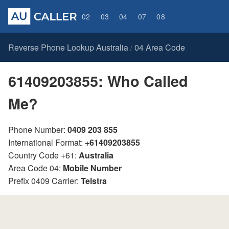
02
03
04
07
08
Reverse Phone Lookup Australia
04 Area Code
/
61409203855: Who Called
Me?
Phone Number:
0409 203 855
International Format:
+61409203855
Country Code +61:
Australia
Area Code 04:
Mobile Number
Prefix 0409 Carrier:
Telstra