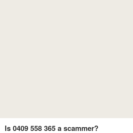
Is 0409 558 365 a scammer?