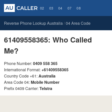
02
03
04
07
08
Reverse Phone Lookup Australia
04 Area Code
/
61409558365: Who Called
Me?
Phone Number:
0409 558 365
International Format:
+61409558365
Country Code +61:
Australia
Area Code 04:
Mobile Number
Prefix 0409 Carrier:
Telstra