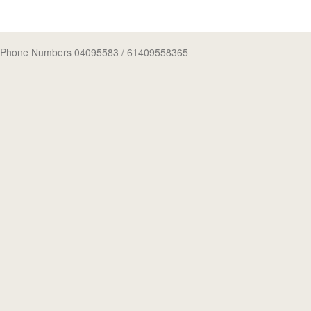
Phone Numbers 04095583
/ 61409558365