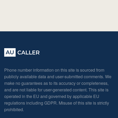
Phone number information on this site is sourced from
publicly available data and user-submitted comments. We
make no guarantees as to its accuracy or completeness,
and are not liable for user-generated content. This site is
operated in the EU and governed by applicable EU
regulations including GDPR. Misuse of this site is strictly
prohibited.