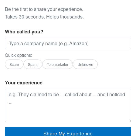
Be the first to share your experience.
Takes 30 seconds. Helps thousands.
Who called you?
Quick options:
Scam
Spam
Telemarketer
Unknown
Your experience
Share My Experience