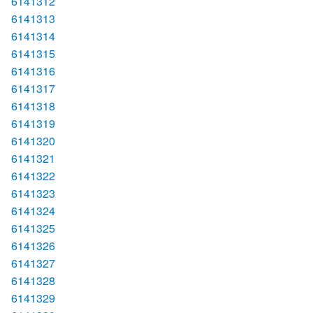
6141312
6141313
6141314
6141315
6141316
6141317
6141318
6141319
6141320
6141321
6141322
6141323
6141324
6141325
6141326
6141327
6141328
6141329