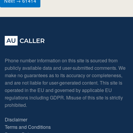
Next → 61414
Phone number information on this site is sourced from
publicly available data and user-submitted comments. We
make no guarantees as to its accuracy or completeness,
and are not liable for user-generated content. This site is
operated in the EU and governed by applicable EU
regulations including GDPR. Misuse of this site is strictly
prohibited.
Disclaimer
Terms and Conditions