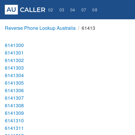
02
03
04
07
08
Reverse Phone Lookup Australia
61413
6141300
6141301
6141302
6141303
6141304
6141305
6141306
6141307
6141308
6141309
6141310
6141311