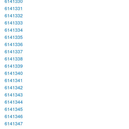
6141330
6141331
6141332
6141333
6141334
6141335
6141336
6141337
6141338
6141339
6141340
6141341
6141342
6141343
6141344
6141345
6141346
6141347