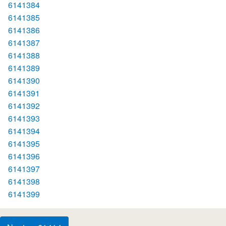
6141384
6141385
6141386
6141387
6141388
6141389
6141390
6141391
6141392
6141393
6141394
6141395
6141396
6141397
6141398
6141399