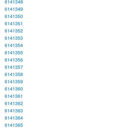
6141348
6141349
6141350
6141351
6141352
6141353
6141354
6141355
6141356
6141357
6141358
6141359
6141360
6141361
6141362
6141363
6141364
6141365