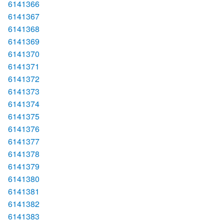
6141366
6141367
6141368
6141369
6141370
6141371
6141372
6141373
6141374
6141375
6141376
6141377
6141378
6141379
6141380
6141381
6141382
6141383