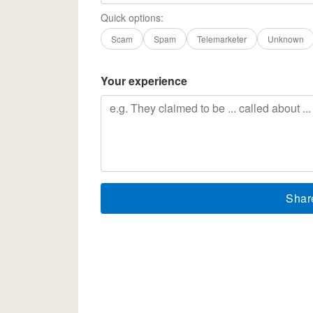
Quick options:
Scam
Spam
Telemarketer
Unknown
Your experience
Shar