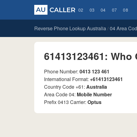
02
03
04
07
08
Reverse Phone Lookup Australia
04 Area Co
/
61413123461: Who 
Phone Number:
0413 123 461
International Format:
+61413123461
Country Code +61:
Australia
Area Code 04:
Mobile Number
Prefix 0413 Carrier:
Optus