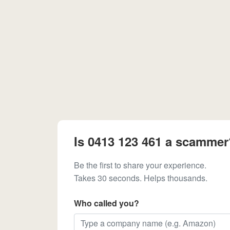
Is 0413 123 461 a scammer
Be the first to share your experience.
Takes 30 seconds. Helps thousands.
Who called you?