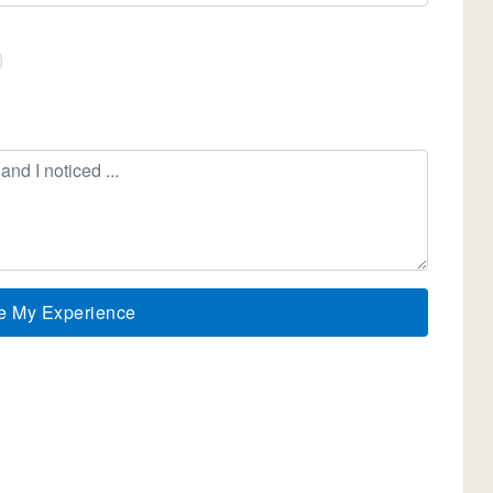
e My Experience