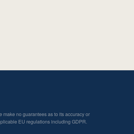
e make no guarantees as to its accuracy or
applicable EU regulations including GDPR.