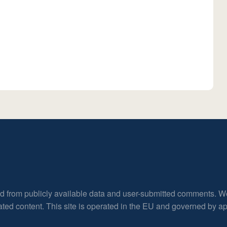
ed from publicly available data and user-submitted comments. W
rated content. This site is operated in the EU and governed by 