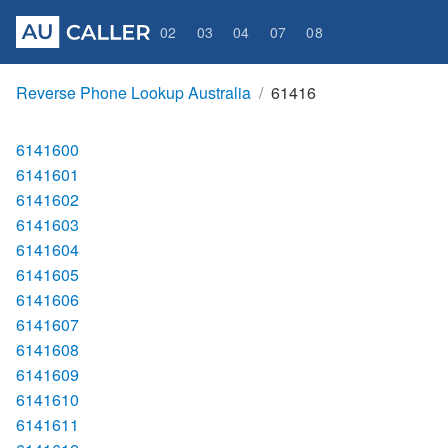
02
03
04
07
08
Reverse Phone Lookup Australia
61416
6141600
6141601
6141602
6141603
6141604
6141605
6141606
6141607
6141608
6141609
6141610
6141611