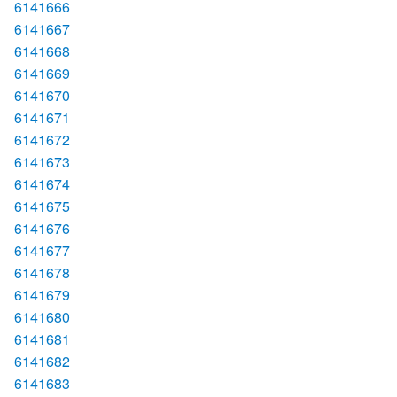
6141666
6141667
6141668
6141669
6141670
6141671
6141672
6141673
6141674
6141675
6141676
6141677
6141678
6141679
6141680
6141681
6141682
6141683