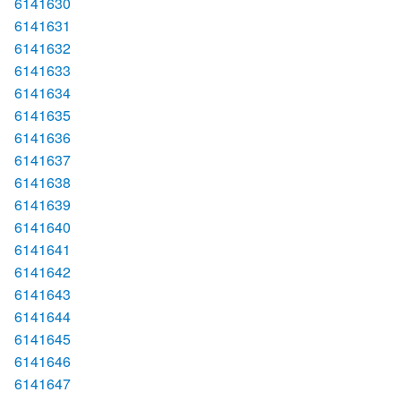
6141630
6141631
6141632
6141633
6141634
6141635
6141636
6141637
6141638
6141639
6141640
6141641
6141642
6141643
6141644
6141645
6141646
6141647