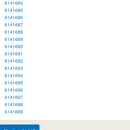
6141684
6141685
6141686
6141687
6141688
6141689
6141690
6141691
6141692
6141693
6141694
6141695
6141696
6141697
6141698
6141699