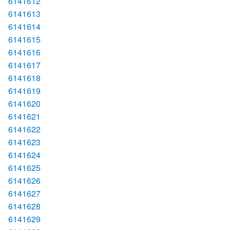
6141612
6141613
6141614
6141615
6141616
6141617
6141618
6141619
6141620
6141621
6141622
6141623
6141624
6141625
6141626
6141627
6141628
6141629