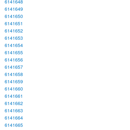
6141648
6141649
6141650
6141651
6141652
6141653
6141654
6141655
6141656
6141657
6141658
6141659
6141660
6141661
6141662
6141663
6141664
6141665