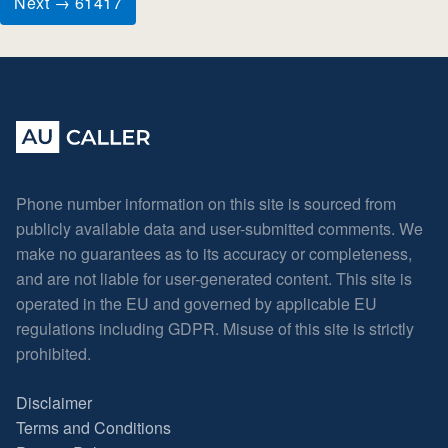
Next → 61417
Phone number information on this site is sourced from
publicly available data and user-submitted comments. We
make no guarantees as to its accuracy or completeness,
and are not liable for user-generated content. This site is
operated in the EU and governed by applicable EU
regulations including GDPR. Misuse of this site is strictly
prohibited.
Disclaimer
Terms and Conditions