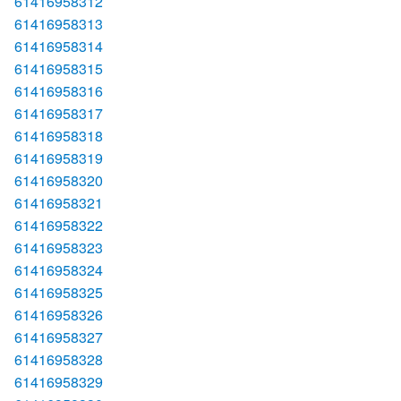
61416958312
61416958313
61416958314
61416958315
61416958316
61416958317
61416958318
61416958319
61416958320
61416958321
61416958322
61416958323
61416958324
61416958325
61416958326
61416958327
61416958328
61416958329