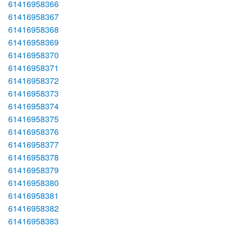
61416958366
61416958367
61416958368
61416958369
61416958370
61416958371
61416958372
61416958373
61416958374
61416958375
61416958376
61416958377
61416958378
61416958379
61416958380
61416958381
61416958382
61416958383