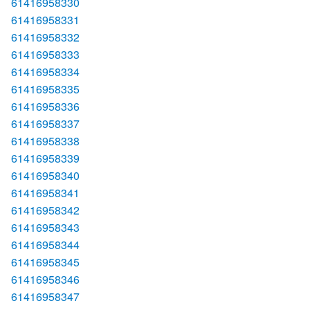
61416958330
61416958331
61416958332
61416958333
61416958334
61416958335
61416958336
61416958337
61416958338
61416958339
61416958340
61416958341
61416958342
61416958343
61416958344
61416958345
61416958346
61416958347