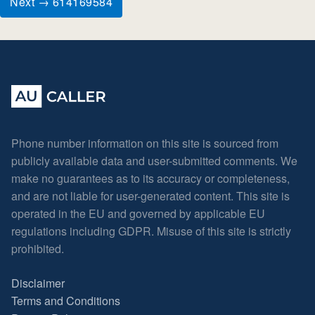
Next → 614169584
Phone number information on this site is sourced from
publicly available data and user-submitted comments. We
make no guarantees as to its accuracy or completeness,
and are not liable for user-generated content. This site is
operated in the EU and governed by applicable EU
regulations including GDPR. Misuse of this site is strictly
prohibited.
Disclaimer
Terms and Conditions