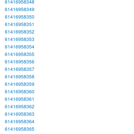
61416958348
61416958349
61416958350
61416958351
61416958352
61416958353
61416958354
61416958355
61416958356
61416958357
61416958358
61416958359
61416958360
61416958361
61416958362
61416958363
61416958364
61416958365