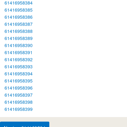
61416958384
61416958385
61416958386
61416958387
61416958388
61416958389
61416958390
61416958391
61416958392
61416958393
61416958394
61416958395
61416958396
61416958397
61416958398
61416958399