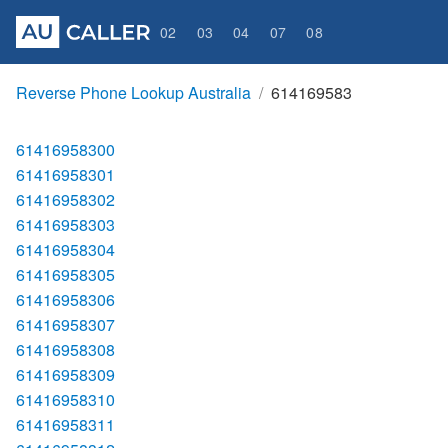
02
03
04
07
08
Reverse Phone Lookup Australia
614169583
61416958300
61416958301
61416958302
61416958303
61416958304
61416958305
61416958306
61416958307
61416958308
61416958309
61416958310
61416958311