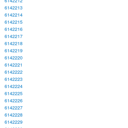
6142212
6142213
6142214
6142215
6142216
6142217
6142218
6142219
6142220
6142221
6142222
6142223
6142224
6142225
6142226
6142227
6142228
6142229