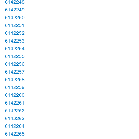
6142248
6142249
6142250
6142251
6142252
6142253
6142254
6142255
6142256
6142257
6142258
6142259
6142260
6142261
6142262
6142263
6142264
6142265