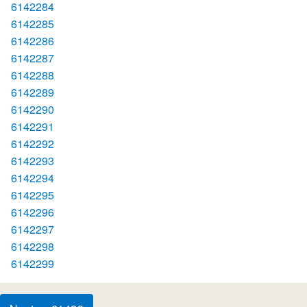
6142284
6142285
6142286
6142287
6142288
6142289
6142290
6142291
6142292
6142293
6142294
6142295
6142296
6142297
6142298
6142299