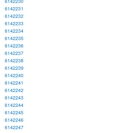
6142230
6142231
6142232
6142233
6142234
6142235
6142236
6142237
6142238
6142239
6142240
6142241
6142242
6142243
6142244
6142245
6142246
6142247