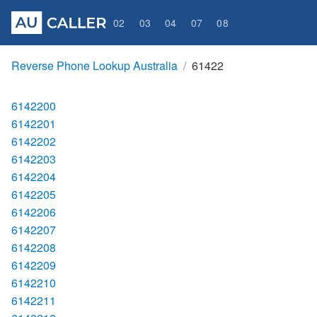
02
03
04
07
08
Reverse Phone Lookup Australia
61422
6142200
6142201
6142202
6142203
6142204
6142205
6142206
6142207
6142208
6142209
6142210
6142211