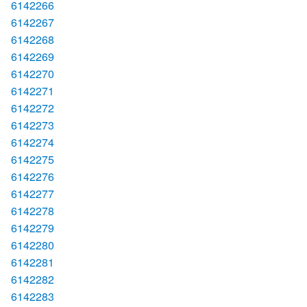
6142266
6142267
6142268
6142269
6142270
6142271
6142272
6142273
6142274
6142275
6142276
6142277
6142278
6142279
6142280
6142281
6142282
6142283