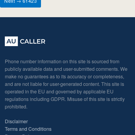
Next → 61423
Phone number information on this site is sourced from
publicly available data and user-submitted comments. We
make no guarantees as to its accuracy or completeness,
and are not liable for user-generated content. This site is
operated in the EU and governed by applicable EU
regulations including GDPR. Misuse of this site is strictly
prohibited.
Disclaimer
Terms and Conditions