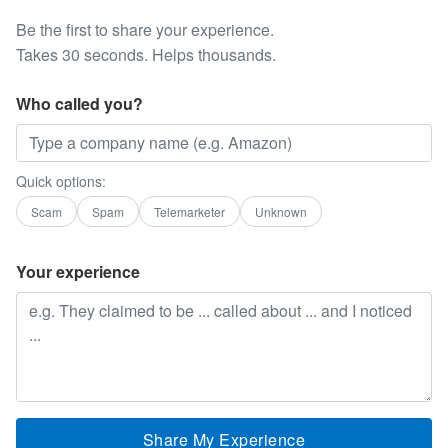
Be the first to share your experience.
Takes 30 seconds. Helps thousands.
Who called you?
Quick options:
Scam
Spam
Telemarketer
Unknown
Your experience
Share My Experience