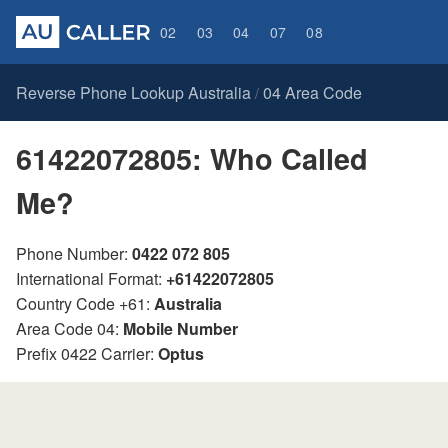
02
03
04
07
08
Reverse Phone Lookup Australia
04 Area Code
/
61422072805: Who Called
Me?
Phone Number:
0422 072 805
International Format:
+61422072805
Country Code +61:
Australia
Area Code 04:
Mobile Number
Prefix 0422 Carrier:
Optus