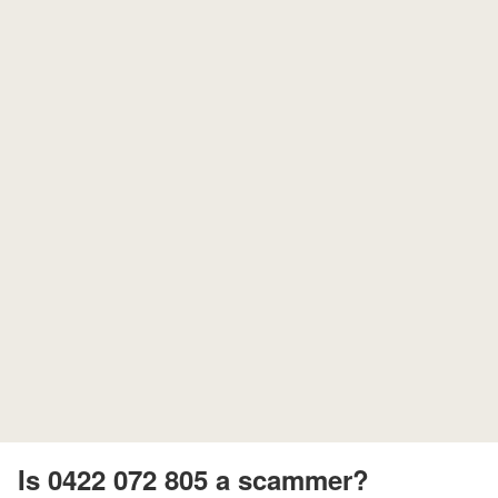
Is 0422 072 805 a scammer?