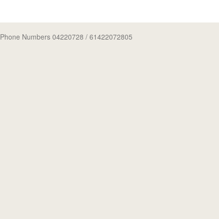
Phone Numbers 04220728
/ 61422072805