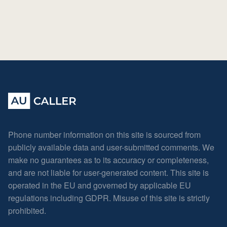
Phone number information on this site is sourced from
publicly available data and user-submitted comments. We
make no guarantees as to its accuracy or completeness,
and are not liable for user-generated content. This site is
operated in the EU and governed by applicable EU
regulations including GDPR. Misuse of this site is strictly
prohibited.