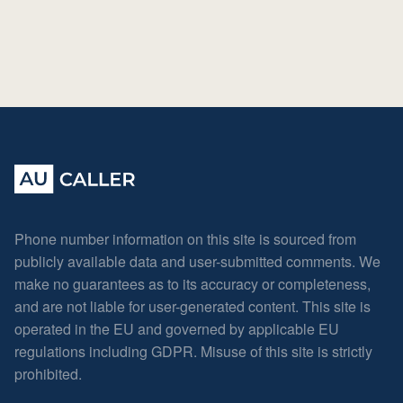
Phone number information on this site is sourced from
publicly available data and user-submitted comments. We
make no guarantees as to its accuracy or completeness,
and are not liable for user-generated content. This site is
operated in the EU and governed by applicable EU
regulations including GDPR. Misuse of this site is strictly
prohibited.