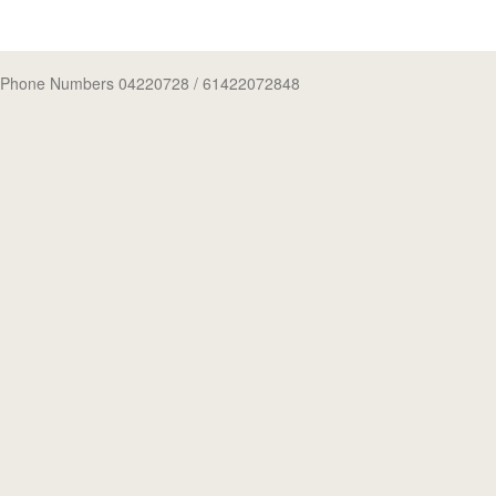
Phone Numbers 04220728
/ 61422072848