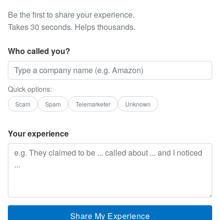
Be the first to share your experience.
Takes 30 seconds. Helps thousands.
Who called you?
Quick options:
Scam
Spam
Telemarketer
Unknown
Your experience
Share My Experience