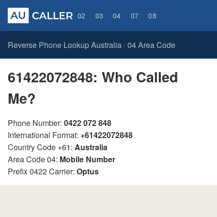
02
03
04
07
08
Reverse Phone Lookup Australia
04 Area Code
/
61422072848: Who Called
Me?
Phone Number:
0422 072 848
International Format:
+61422072848
Country Code +61:
Australia
Area Code 04:
Mobile Number
Prefix 0422 Carrier:
Optus