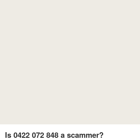
Is 0422 072 848 a scammer?