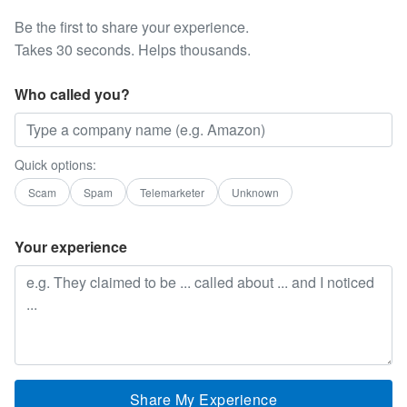
Be the first to share your experience.
Takes 30 seconds. Helps thousands.
Who called you?
Quick options:
Scam
Spam
Telemarketer
Unknown
Your experience
Share My Experience