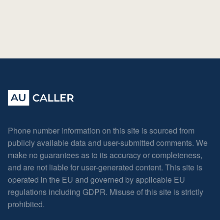
Phone number information on this site is sourced from
publicly available data and user-submitted comments. We
make no guarantees as to its accuracy or completeness,
and are not liable for user-generated content. This site is
operated in the EU and governed by applicable EU
regulations including GDPR. Misuse of this site is strictly
prohibited.