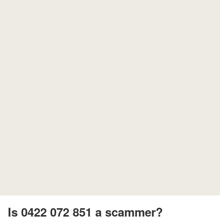
Is 0422 072 851 a scammer?