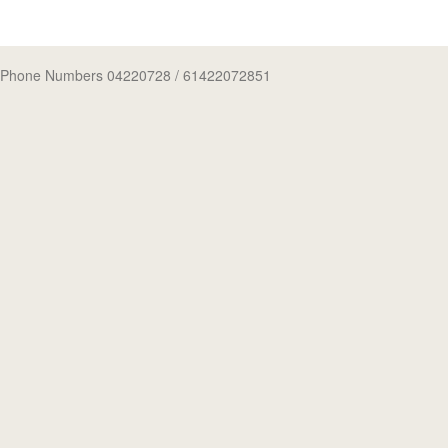
Phone Numbers 04220728
/ 61422072851