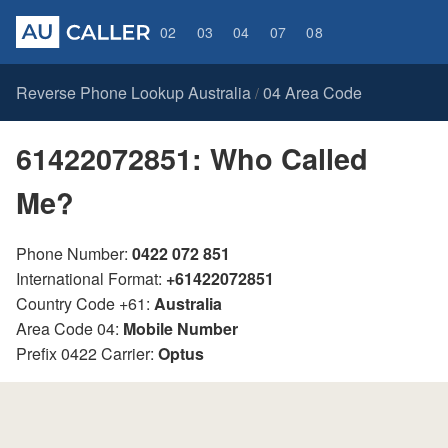
02
03
04
07
08
Reverse Phone Lookup Australia
04 Area Code
/
61422072851: Who Called
Me?
Phone Number:
0422 072 851
International Format:
+61422072851
Country Code +61:
Australia
Area Code 04:
Mobile Number
Prefix 0422 Carrier:
Optus