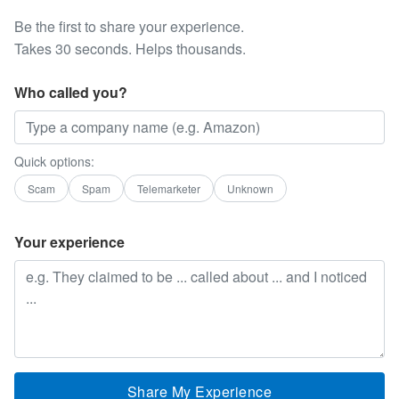
Be the first to share your experience.
Takes 30 seconds. Helps thousands.
Who called you?
Quick options:
Scam
Spam
Telemarketer
Unknown
Your experience
Share My Experience