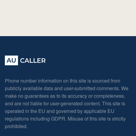
Phone number information on this site is sourced from
publicly available data and user-submitted comments. We
make no guarantees as to its accuracy or completeness,
and are not liable for user-generated content. This site is
operated in the EU and governed by applicable EU
regulations including GDPR. Misuse of this site is strictly
prohibited.