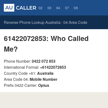
02
03
04
07
08
Reverse Phone Lookup Australia
04 Area Code
/
61422072853: Who Called
Me?
Phone Number:
0422 072 853
International Format:
+61422072853
Country Code +61:
Australia
Area Code 04:
Mobile Number
Prefix 0422 Carrier:
Optus