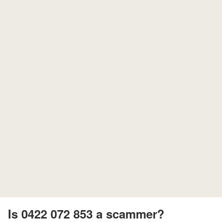
Is 0422 072 853 a scammer?