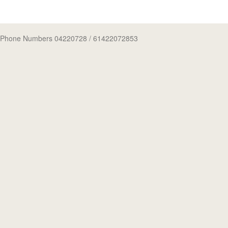
Phone Numbers 04220728
/ 61422072853