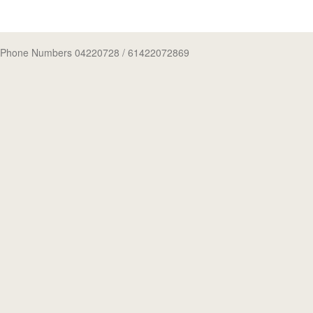
Phone Numbers 04220728
/ 61422072869