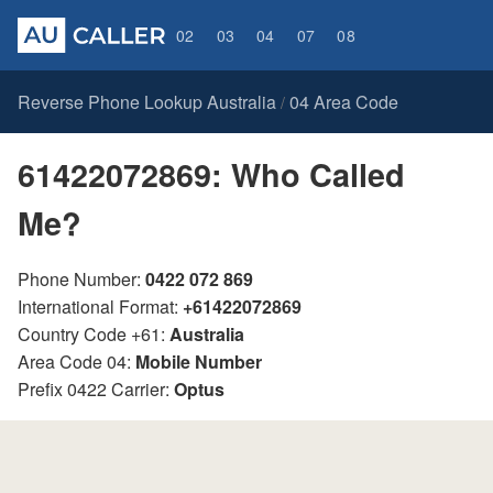
02
03
04
07
08
Reverse Phone Lookup Australia
04 Area Code
/
61422072869: Who Called
Me?
Phone Number:
0422 072 869
International Format:
+61422072869
Country Code +61:
Australia
Area Code 04:
Mobile Number
Prefix 0422 Carrier:
Optus