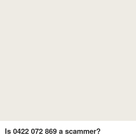
Is 0422 072 869 a scammer?