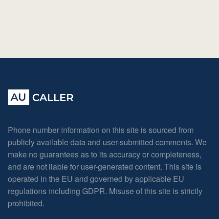
Phone number information on this site is sourced from
publicly available data and user-submitted comments. We
make no guarantees as to its accuracy or completeness,
and are not liable for user-generated content. This site is
operated in the EU and governed by applicable EU
regulations including GDPR. Misuse of this site is strictly
prohibited.