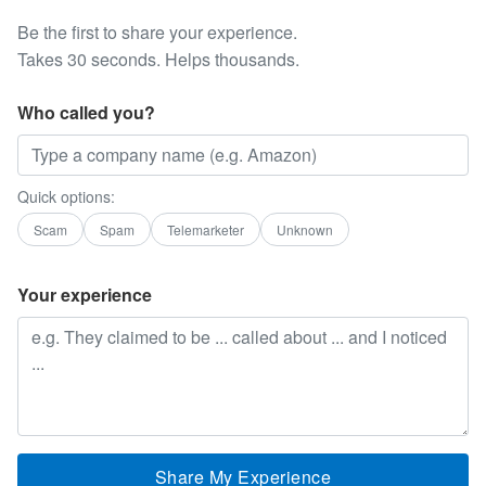
Be the first to share your experience.
Takes 30 seconds. Helps thousands.
Who called you?
Quick options:
Scam
Spam
Telemarketer
Unknown
Your experience
Share My Experience