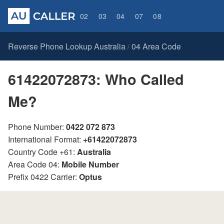
02
03
04
07
08
Reverse Phone Lookup Australia
04 Area Code
/
61422072873: Who Called
Me?
Phone Number:
0422 072 873
International Format:
+61422072873
Country Code +61:
Australia
Area Code 04:
Mobile Number
Prefix 0422 Carrier:
Optus