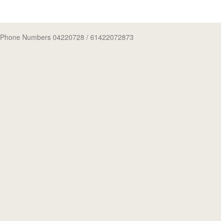
Phone Numbers 04220728
/ 61422072873