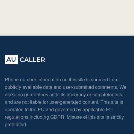
Phone number information on this site is sourced from
publicly available data and user-submitted comments. We
make no guarantees as to its accuracy or completeness,
and are not liable for user-generated content. This site is
operated in the EU and governed by applicable EU
regulations including GDPR. Misuse of this site is strictly
prohibited.