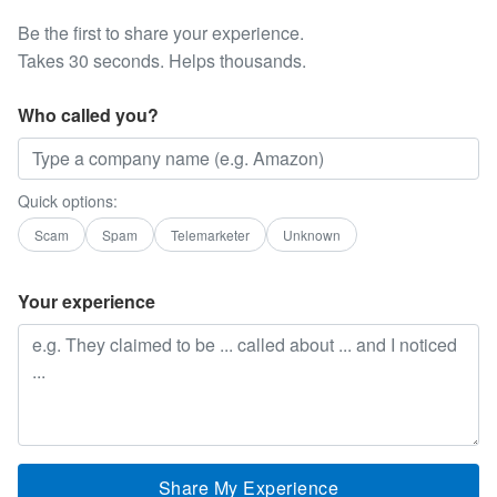
Be the first to share your experience.
Takes 30 seconds. Helps thousands.
Who called you?
Quick options:
Scam
Spam
Telemarketer
Unknown
Your experience
Share My Experience