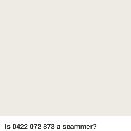
Is 0422 072 873 a scammer?