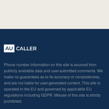
Phone number information on this site is sourced from
publicly available data and user-submitted comments. We
make no guarantees as to its accuracy or completeness,
and are not liable for user-generated content. This site is
operated in the EU and governed by applicable EU
regulations including GDPR. Misuse of this site is strictly
prohibited.