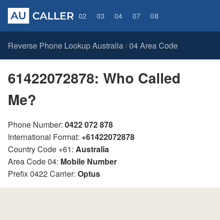
02
03
04
07
08
Reverse Phone Lookup Australia
04 Area Code
/
61422072878: Who Called
Me?
Phone Number:
0422 072 878
International Format:
+61422072878
Country Code +61:
Australia
Area Code 04:
Mobile Number
Prefix 0422 Carrier:
Optus