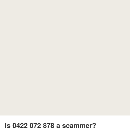
Is 0422 072 878 a scammer?