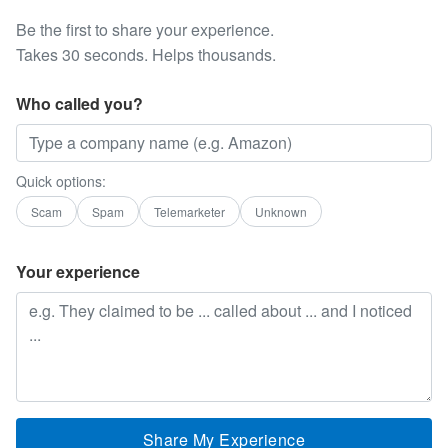
Be the first to share your experience.
Takes 30 seconds. Helps thousands.
Who called you?
Quick options:
Scam
Spam
Telemarketer
Unknown
Your experience
Share My Experience