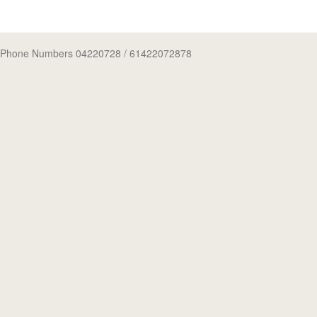
Phone Numbers 04220728
/ 61422072878