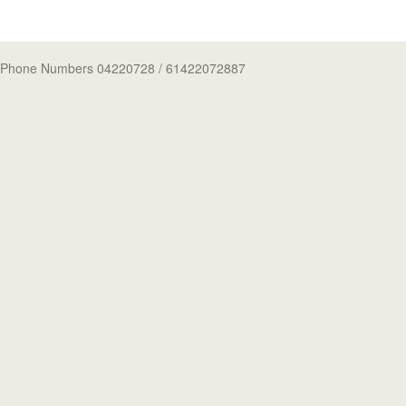
Phone Numbers 04220728
/ 61422072887