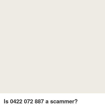
Is 0422 072 887 a scammer?