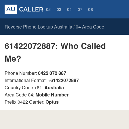
02
03
04
07
08
Reverse Phone Lookup Australia
04 Area Code
/
61422072887: Who Called
Me?
Phone Number:
0422 072 887
International Format:
+61422072887
Country Code +61:
Australia
Area Code 04:
Mobile Number
Prefix 0422 Carrier:
Optus