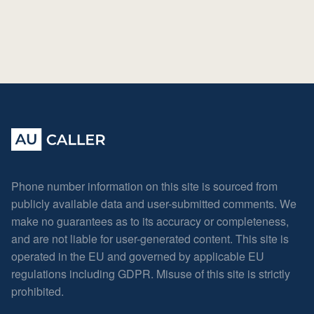
Phone number information on this site is sourced from
publicly available data and user-submitted comments. We
make no guarantees as to its accuracy or completeness,
and are not liable for user-generated content. This site is
operated in the EU and governed by applicable EU
regulations including GDPR. Misuse of this site is strictly
prohibited.