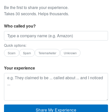
Be the first to share your experience.
Takes 30 seconds. Helps thousands.
Who called you?
Quick options:
Scam
Spam
Telemarketer
Unknown
Your experience
Share My Experience