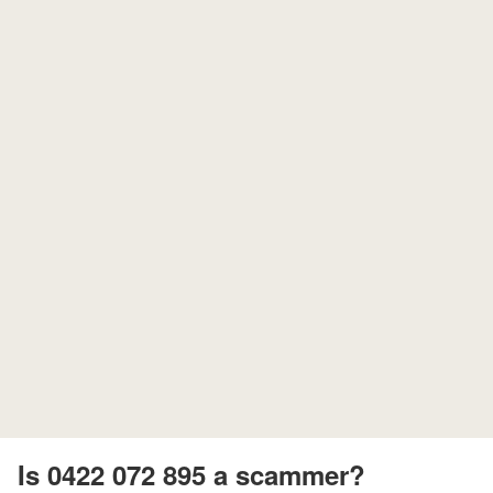
Is 0422 072 895 a scammer?