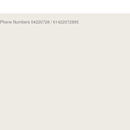
Phone Numbers 04220728
/ 61422072895