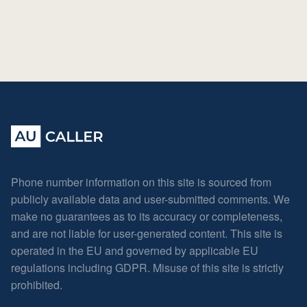
Phone number information on this site is sourced from
publicly available data and user-submitted comments. We
make no guarantees as to its accuracy or completeness,
and are not liable for user-generated content. This site is
operated in the EU and governed by applicable EU
regulations including GDPR. Misuse of this site is strictly
prohibited.