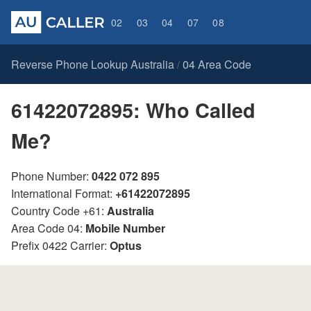
02
03
04
07
08
Reverse Phone Lookup Australia
04 Area Code
/
61422072895: Who Called
Me?
Phone Number:
0422 072 895
International Format:
+61422072895
Country Code +61:
Australia
Area Code 04:
Mobile Number
Prefix 0422 Carrier:
Optus