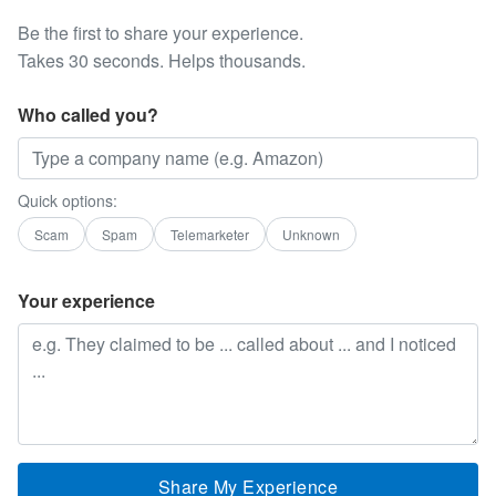
Be the first to share your experience.
Takes 30 seconds. Helps thousands.
Who called you?
Quick options:
Scam
Spam
Telemarketer
Unknown
Your experience
Share My Experience