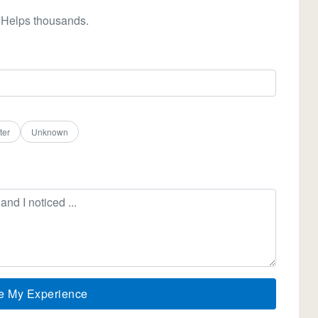
 Helps thousands.
ter
Unknown
e My Experience