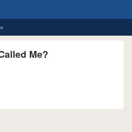
de
Called Me?