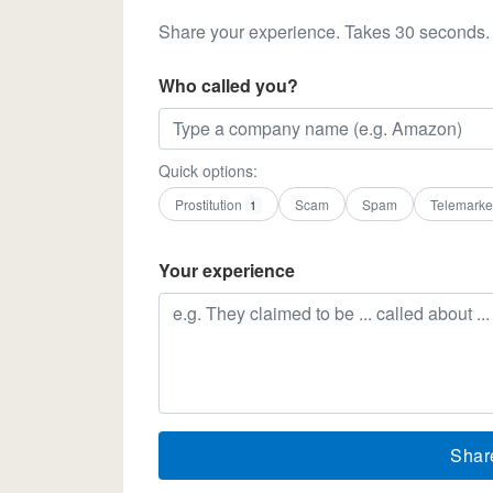
Share your experience. Takes 30 seconds.
Who called you?
Quick options:
Prostitution
Scam
Spam
Telemarke
1
Your experience
Shar