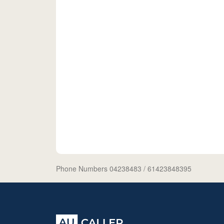
Phone Numbers 04238483
/ 61423848395