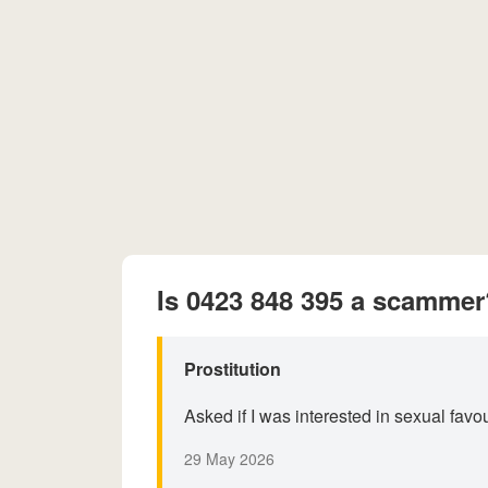
Is 0423 848 395 a scammer
Prostitution
Asked if I was interested in sexual fav
29 May 2026