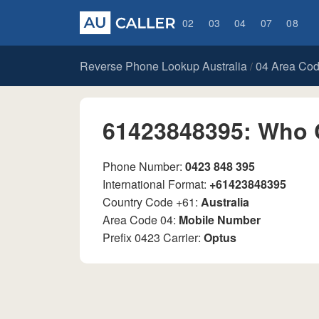
02
03
04
07
08
Reverse Phone Lookup Australia
04 Area Co
/
61423848395: Who 
Phone Number:
0423 848 395
International Format:
+61423848395
Country Code +61:
Australia
Area Code 04:
Mobile Number
Prefix 0423 Carrier:
Optus