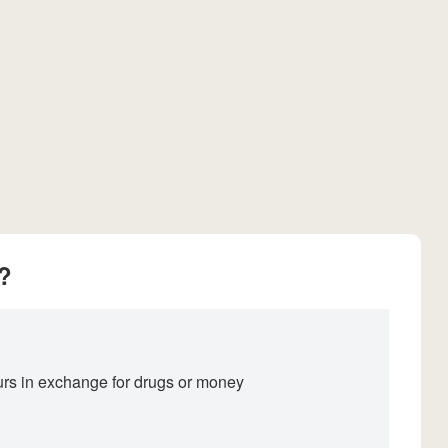
?
ours in exchange for drugs or money