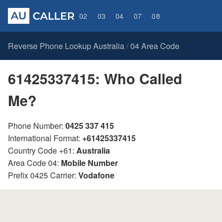
02
03
04
07
08
Reverse Phone Lookup Australia
04 Area Code
/
61425337415: Who Called
Me?
Phone Number:
0425 337 415
International Format:
+61425337415
Country Code +61:
Australia
Area Code 04:
Mobile Number
Prefix 0425 Carrier:
Vodafone