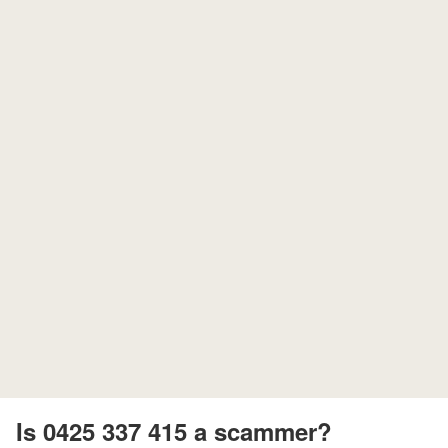
Is 0425 337 415 a scammer?