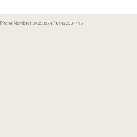
Phone Numbers 04253374
/ 61425337415