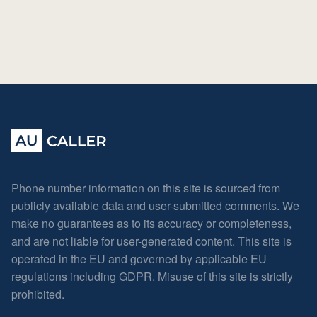
Phone number information on this site is sourced from
publicly available data and user-submitted comments. We
make no guarantees as to its accuracy or completeness,
and are not liable for user-generated content. This site is
operated in the EU and governed by applicable EU
regulations including GDPR. Misuse of this site is strictly
prohibited.