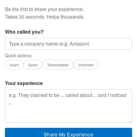
Be the first to share your experience.
Takes 30 seconds. Helps thousands.
Who called you?
Quick options:
Scam
Spam
Telemarketer
Unknown
Your experience
Share My Experience