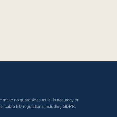
e make no guarantees as to its accuracy or
applicable EU regulations including GDPR.