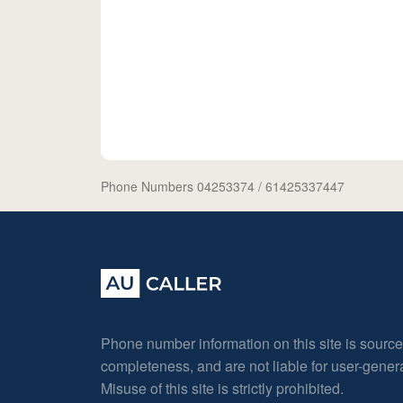
Phone Numbers 04253374
/ 61425337447
Phone number information on this site is sourc
completeness, and are not liable for user-gene
Misuse of this site is strictly prohibited.