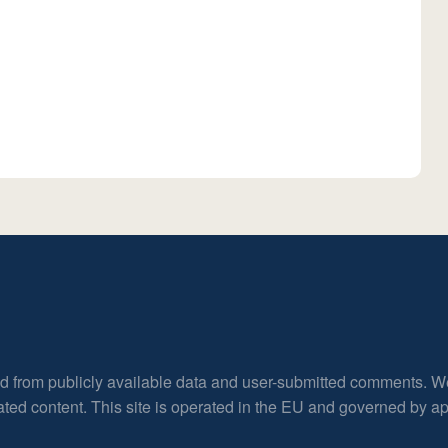
ed from publicly available data and user-submitted comments. W
rated content. This site is operated in the EU and governed by 