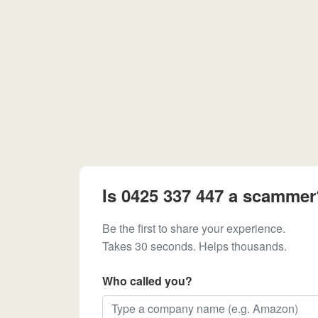
Is 0425 337 447 a scammer
Be the first to share your experience.
Takes 30 seconds. Helps thousands.
Who called you?