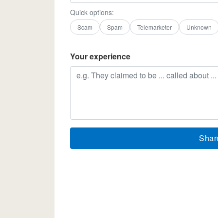
Quick options:
Scam
Spam
Telemarketer
Unknown
Your experience
Shar