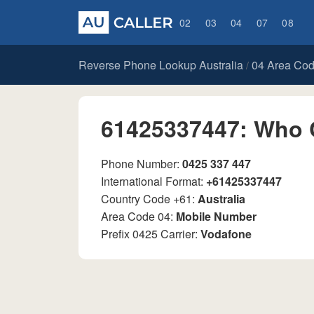
02
03
04
07
08
Reverse Phone Lookup Australia
04 Area Co
/
61425337447: Who 
Phone Number:
0425 337 447
International Format:
+61425337447
Country Code +61:
Australia
Area Code 04:
Mobile Number
Prefix 0425 Carrier:
Vodafone