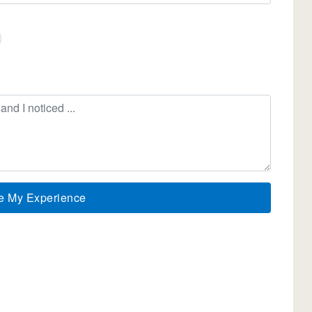
e My Experience