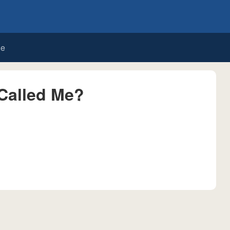
de
Called Me?