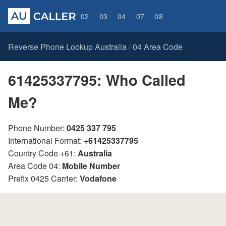
02
03
04
07
08
Reverse Phone Lookup Australia
04 Area Code
/
61425337795: Who Called
Me?
Phone Number:
0425 337 795
International Format:
+61425337795
Country Code +61:
Australia
Area Code 04:
Mobile Number
Prefix 0425 Carrier:
Vodafone