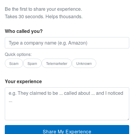
Be the first to share your experience.
Takes 30 seconds. Helps thousands.
Who called you?
Quick options:
Scam
Spam
Telemarketer
Unknown
Your experience
Share My Experience