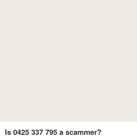
Is 0425 337 795 a scammer?