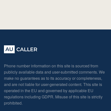
Phone number information on this site is sourced from
publicly available data and user-submitted comments. We
make no guarantees as to its accuracy or completeness,
and are not liable for user-generated content. This site is
operated in the EU and governed by applicable EU
regulations including GDPR. Misuse of this site is strictly
prohibited.