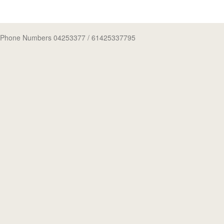
Phone Numbers 04253377
/ 61425337795