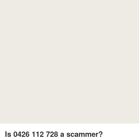
Is 0426 112 728 a scammer?