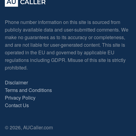
Phone number information on this site is sourced from
publicly available data and user-submitted comments. We
make no guarantees as to its accuracy or completeness,
and are not liable for user-generated content. This site is
operated in the EU and governed by applicable EU
regulations including GDPR. Misuse of this site is strictly
prohibited.
Disclaimer
Terms and Conditions
Privacy Policy
Contact Us
© 2026, AUCaller.com