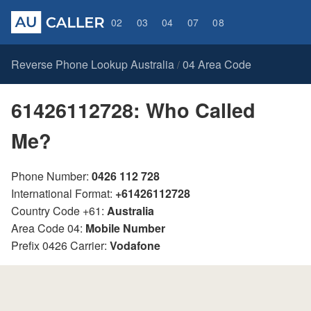
02
03
04
07
08
Reverse Phone Lookup Australia
04 Area Code
/
61426112728: Who Called
Me?
Phone Number:
0426 112 728
International Format:
+61426112728
Country Code +61:
Australia
Area Code 04:
Mobile Number
Prefix 0426 Carrier:
Vodafone