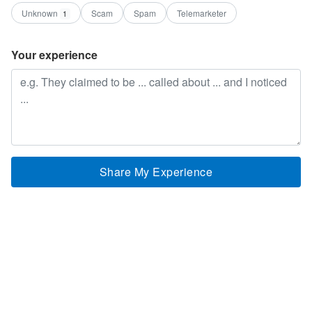
Unknown
Scam
Spam
Telemarketer
1
Your experience
Share My Experience