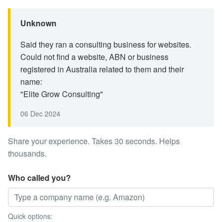
Unknown
Said they ran a consulting business for websites.
Could not find a website, ABN or business
registered in Australia related to them and their
name:
"Elite Grow Consulting"
06 Dec 2024
Share your experience. Takes 30 seconds. Helps
thousands.
Who called you?
Quick options: